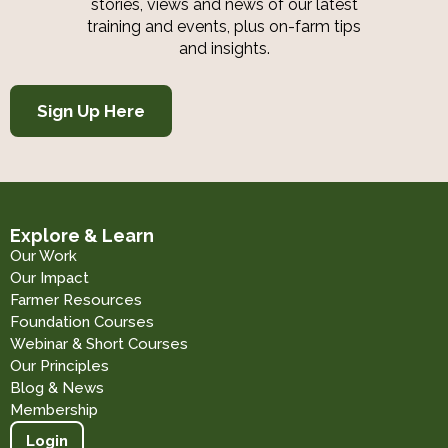
stories, views and news of our latest
training and events, plus on-farm tips
and insights.
Sign Up Here
Explore & Learn
Our Work
Our Impact
Farmer Resources
Foundation Courses
Webinar & Short Courses
Our Principles
Blog & News
Membership
Login