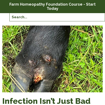
Farm Homeopathy Foundation Course - Start
Today
Infection Isn’t Just Bad