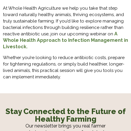
At Whole Health Agriculture we help you take that step
toward naturally healthy animals, thriving ecosystems, and
truly sustainable farming. If you’d like to explore managing
bacterial infections through building resilience rather than
A
reactive antibiotic use, join our upcoming webinar on
Whole Health Approach to Infection Management in
Livestock.
Whether you’re looking to reduce antibiotic costs, prepare
for tightening regulations, or simply build healthier, longer-
lived animals, this practical session will give you tools you
can implement immediately.
Stay Connected to the Future of
Healthy Farming
Our newsletter brings you real farmer