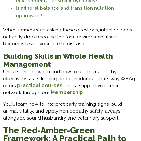
environmental or social dynamics?
Is mineral balance and transition nutrition
optimised?
When farmers start asking these questions, infection rates
naturally drop because the farm environment itself
becomes less favourable to disease.
Building Skills in Whole Health
Management
Understanding when and how to use homeopathy
effectively takes training and confidence. That’s why WHAg
practical courses
offers
, and a supportive farmer
Membership
network through our
.
You’ll learn how to interpret early warning signs, build
animal vitality, and apply homeopathy safely, always
alongside sound husbandry and veterinary support.
The Red-Amber-Green
Framework: A Practical Path to