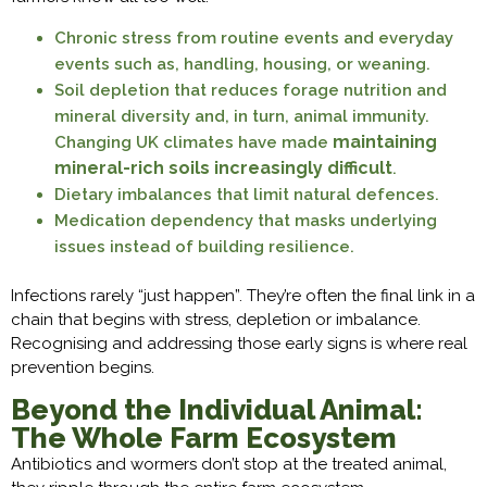
Chronic stress from routine events and everyday
events such as, handling, housing, or weaning.
Soil depletion that reduces forage nutrition and
mineral diversity and, in turn, animal immunity.
maintaining
Changing UK climates have made
mineral-rich soils increasingly difficult
.
Dietary imbalances that limit natural defences.
Medication dependency that masks underlying
issues instead of building resilience.
Infections rarely “just happen”. They’re often the final link in a
chain that begins with stress, depletion or imbalance.
Recognising and addressing those early signs is where real
prevention begins.
Beyond the Individual Animal:
The Whole Farm Ecosystem
Antibiotics and wormers don’t stop at the treated animal,