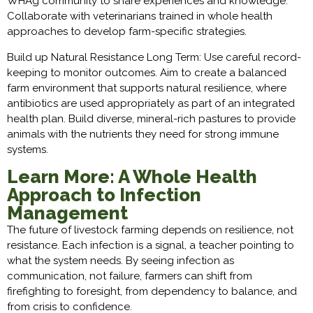
WHAg community to share experiences and knowledge.
Collaborate with veterinarians trained in whole health
approaches to develop farm-specific strategies.
Build up Natural Resistance Long Term: Use careful record-
keeping to monitor outcomes. Aim to create a balanced
farm environment that supports natural resilience, where
antibiotics are used appropriately as part of an integrated
health plan. Build diverse, mineral-rich pastures to provide
animals with the nutrients they need for strong immune
systems.
Learn More: A Whole Health
Approach to Infection
Management
The future of livestock farming depends on resilience, not
resistance. Each infection is a signal, a teacher pointing to
what the system needs. By seeing infection as
communication, not failure, farmers can shift from
firefighting to foresight, from dependency to balance, and
from crisis to confidence.