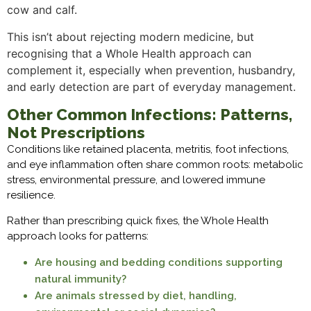
cow and calf.
This isn’t about rejecting modern medicine, but
recognising that a Whole Health approach can
complement it, especially when prevention, husbandry,
and early detection are part of everyday management.
Other Common Infections: Patterns,
Not Prescriptions
Conditions like retained placenta, metritis, foot infections,
and eye inflammation often share common roots: metabolic
stress, environmental pressure, and lowered immune
resilience.
Rather than prescribing quick fixes, the Whole Health
approach looks for patterns:
Are housing and bedding conditions supporting
natural immunity?
Are animals stressed by diet, handling,