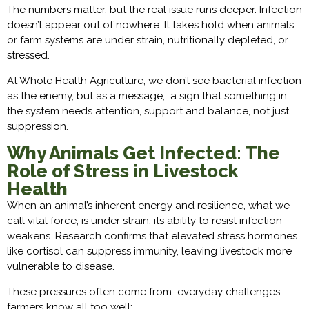
The numbers matter, but the real issue runs deeper. Infection
doesn’t appear out of nowhere. It takes hold when animals
or farm systems are under strain, nutritionally depleted, or
stressed.
At Whole Health Agriculture, we don’t see bacterial infection
as the enemy, but as a message, a sign that something in
the system needs attention, support and balance, not just
suppression.
Why Animals Get Infected: The
Role of Stress in Livestock
Health
When an animal’s inherent energy and resilience, what we
call vital force, is under strain, its ability to resist infection
weakens. Research confirms that elevated stress hormones
like cortisol can suppress immunity, leaving livestock more
vulnerable to disease.
These pressures often come from everyday challenges
farmers know all too well: