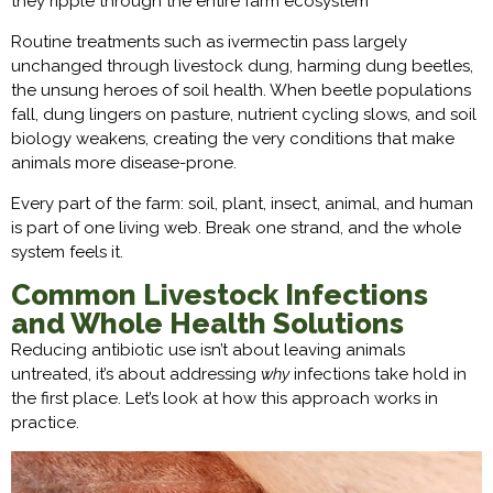
they ripple through the entire farm ecosystem
Routine treatments such as ivermectin pass largely
unchanged through livestock dung, harming dung beetles,
the unsung heroes of soil health. When beetle populations
fall, dung lingers on pasture, nutrient cycling slows, and soil
biology weakens, creating the very conditions that make
animals more disease-prone.
Every part of the farm: soil, plant, insect, animal, and human
is part of one living web. Break one strand, and the whole
system feels it.
Common Livestock Infections
and Whole Health Solutions
Reducing antibiotic use isn’t about leaving animals
untreated, it’s about addressing
why
infections take hold in
the first place. Let’s look at how this approach works in
practice.