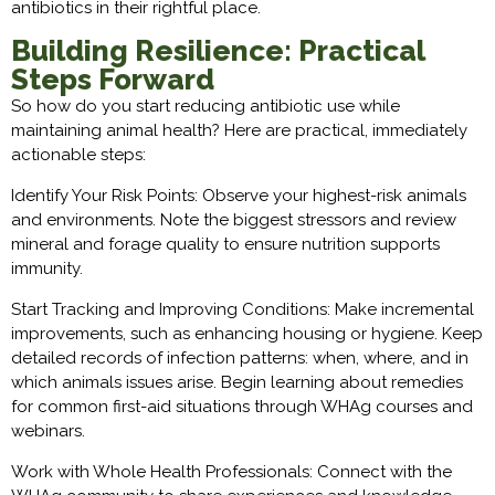
antibiotics in their rightful place.
Building Resilience: Practical
Steps Forward
So how do you start reducing antibiotic use while
maintaining animal health? Here are practical, immediately
actionable steps:
Identify Your Risk Points: Observe your highest-risk animals
and environments. Note the biggest stressors and review
mineral and forage quality to ensure nutrition supports
immunity.
Start Tracking and Improving Conditions: Make incremental
improvements, such as enhancing housing or hygiene. Keep
detailed records of infection patterns: when, where, and in
which animals issues arise. Begin learning about remedies
for common first-aid situations through WHAg courses and
webinars.
Work with Whole Health Professionals: Connect with the