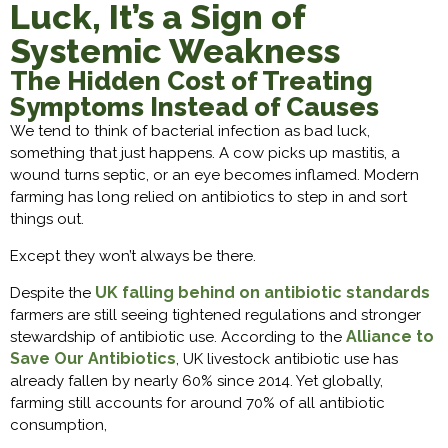
Luck, It’s a Sign of
Systemic Weakness
The Hidden Cost of Treating
Symptoms Instead of Causes
We tend to think of bacterial infection as bad luck,
something that just happens. A cow picks up mastitis, a
wound turns septic, or an eye becomes inflamed. Modern
farming has long relied on antibiotics to step in and sort
things out.
Except they won’t always be there.
UK falling behind on antibiotic standards
Despite the
farmers are still seeing tightened regulations and stronger
Alliance to
stewardship of antibiotic use. According to the
Save Our Antibiotics
, UK livestock antibiotic use has
already fallen by nearly 60% since 2014. Yet globally,
farming still accounts for around 70% of all antibiotic
consumption,