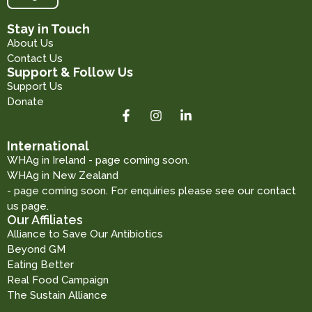
Stay in Touch
About Us
Contact Us
Support & Follow Us
Support Us
Donate
International
WHAg in Ireland - page coming soon.
WHAg in New Zealand
- page coming soon. For enquiries please see our contact
us page.
Our Affiliates
Alliance to Save Our Antibiotics
Beyond GM
Eating Better
Real Food Campaign
The Sustain Alliance