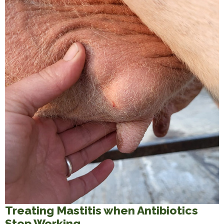
Treating Mastitis when Antibiotics
Stop Working