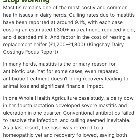
Mastitis remains one of the most costly and common
health issues in dairy herds. Culling rates due to mastitis
have been reported at around 9.1%, with each case
costing an estimated £300+ in treatment, reduced yield,
and discarded milk. And factor in the cost of rearing a
replacement heifer (£1,200–£1,800) (Kingshay Dairy
Costings Focus Report)
In many herds, mastitis is the primary reason for
antibiotic use. Yet for some cases, even repeated
antibiotic treatment doesn’t bring recovery leading to
animal loss and significant financial impact.
In one Whole Health Agriculture case study, a dairy cow
in her fourth lactation developed severe mastitis and
ulceration in one quarter. Conventional antibiotics failed
to resolve the infection, and culling seemed inevitable.
As a last resort, the case was referred to a
homeopathic vet and recovery followed, saving both