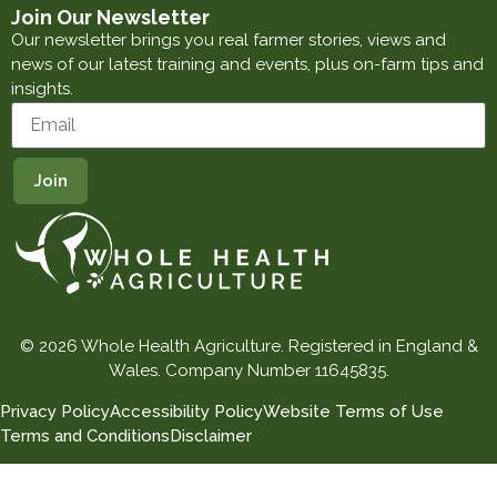
Join Our Newsletter
Our newsletter brings you real farmer stories, views and
news of our latest training and events, plus on-farm tips and
insights.
© 2026 Whole Health Agriculture. Registered in England &
Wales. Company Number 11645835.
Privacy Policy
Accessibility Policy
Website Terms of Use
Terms and Conditions
Disclaimer