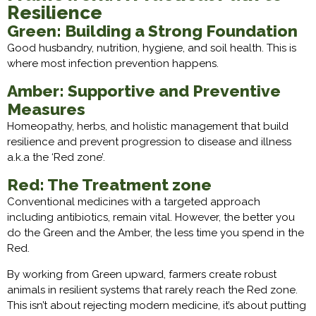
Resilience
Green: Building a Strong Foundation
Good husbandry, nutrition, hygiene, and soil health. This is
where most infection prevention happens.
Amber: Supportive and Preventive
Measures
Homeopathy, herbs, and holistic management that build
resilience and prevent progression to disease and illness
a.k.a the ‘Red zone’.
Red: The Treatment zone
Conventional medicines with a targeted approach
including antibiotics, remain vital. However, the better you
do the Green and the Amber, the less time you spend in the
Red.
By working from Green upward, farmers create robust
animals in resilient systems that rarely reach the Red zone.
This isn’t about rejecting modern medicine, it’s about putting