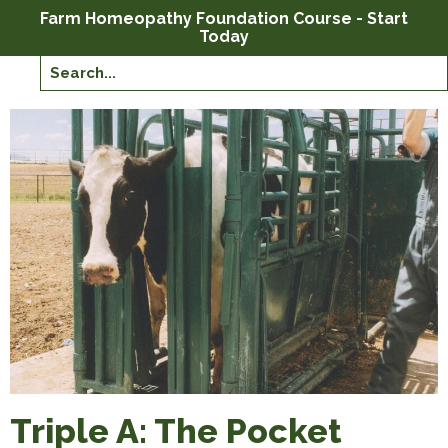
Farm Homeopathy Foundation Course - Start
Today
Triple A: The Pocket