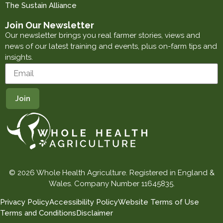
The Sustain Alliance
Join Our Newsletter
Our newsletter brings you real farmer stories, views and
news of our latest training and events, plus on-farm tips and
insights.
© 2026 Whole Health Agriculture. Registered in England &
Wales. Company Number 11645835.
Privacy Policy
Accessibility Policy
Website Terms of Use
Terms and Conditions
Disclaimer