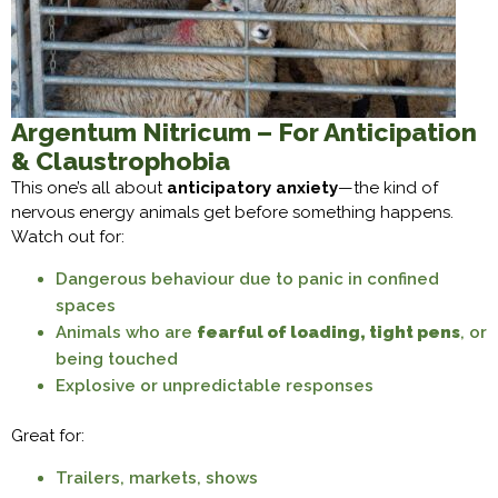
Argentum Nitricum – For Anticipation
& Claustrophobia
This one’s all about
anticipatory anxiety
—the kind of
nervous energy animals get before something happens.
Watch out for:
Dangerous behaviour due to panic in confined
spaces
Animals who are
fearful of loading, tight pens
, or
being touched
Explosive or unpredictable responses
Great for:
Trailers, markets, shows