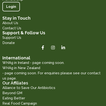
Login
Stay in Touch
About Us
Contact Us
Support & Follow Us
Support Us
Donate
International
WHAg in Ireland - page coming soon.
WHAg in New Zealand
- page coming soon. For enquiries please see our contact
us page.
Our Affiliates
Alliance to Save Our Antibiotics
Beyond GM
Eating Better
Real Food Campaign