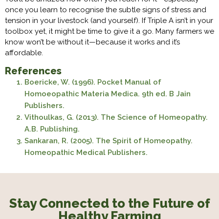
once you learn to recognise the subtle signs of stress and
tension in your livestock (and yourself). If Triple A isn’t in your
toolbox yet, it might be time to give it a go. Many farmers we
know won’t be without it—because it works and it’s
affordable.
References
Boericke, W. (1996). Pocket Manual of
Homoeopathic Materia Medica. 9th ed. B Jain
Publishers.
Vithoulkas, G. (2013). The Science of Homeopathy.
A.B. Publishing.
Sankaran, R. (2005). The Spirit of Homeopathy.
Homeopathic Medical Publishers.
Stay Connected to the Future of
Healthy Farming