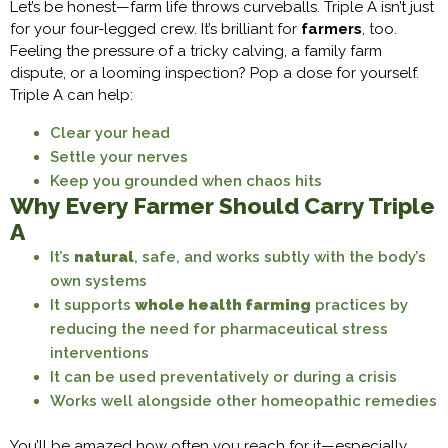
Let’s be honest—farm life throws curveballs. Triple A isn’t just
for your four-legged crew. It’s brilliant for
farmers
, too.
Feeling the pressure of a tricky calving, a family farm
dispute, or a looming inspection? Pop a dose for yourself.
Triple A can help:
Clear your head
Settle your nerves
Keep you grounded when chaos hits
Why Every Farmer Should Carry Triple
A
It’s
natural
, safe, and works subtly with the body’s
own systems
It supports
whole health farming
practices by
reducing the need for pharmaceutical stress
interventions
It can be used preventatively or during a crisis
Works well alongside other homeopathic remedies
You’ll be amazed how often you reach for it—especially