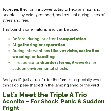
Together, they form a powerful trio to help animals (and
people) stay calm, grounded, and resilient during times of
stress and fear.
This blend is safe, natural, and can be used:
Before, during, or after
transportation
At
gathering or separation
During interventions
like vet visits, castration,
weaning
, or
handling
In response to
thunderstorms, fireworks
, or
sudden environmental shocks
And yes, it’s just as useful for the farmer—especially when
things go pear-shaped in the lambing shed or the yard!
Let’s Meet the Triple A Trio
Aconite – For Shock, Panic & Sudden
Fright