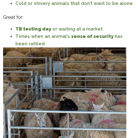
Cold or shivery animals that don’t want to be alone
Great for:
TB testing day
or waiting at a market
Times when an animal’s
sense of security
has
been rattled