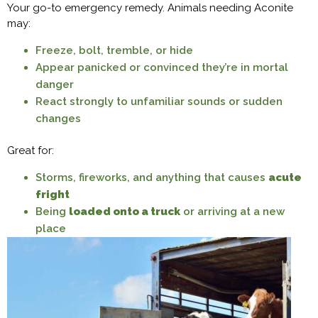
Your go-to emergency remedy. Animals needing Aconite
may:
Freeze, bolt, tremble, or hide
Appear panicked or convinced they’re in mortal
danger
React strongly to unfamiliar sounds or sudden
changes
Great for:
Storms, fireworks, and anything that causes
acute
fright
Being
loaded onto a truck
or arriving at a new
place