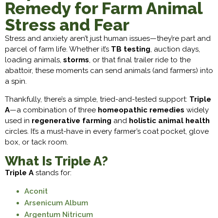
Remedy for Farm Animal
Stress and Fear
Stress and anxiety aren’t just human issues—they’re part and
parcel of farm life. Whether it’s
TB testing
, auction days,
loading animals,
storms
, or that final trailer ride to the
abattoir, these moments can send animals (and farmers) into
a spin.
Thankfully, there’s a simple, tried-and-tested support:
Triple
A
—a combination of three
homeopathic remedies
widely
used in
regenerative farming
and
holistic animal health
circles. It’s a must-have in every farmer’s coat pocket, glove
box, or tack room.
What Is Triple A?
Triple A
stands for:
Aconit
Arsenicum Album
Argentum Nitricum