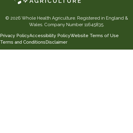
© 2026 Whole Health Agriculture. Registered in England &
Wales. Company Number 11645835.
Privacy Policy
Accessibility Policy
Website Terms of Use
Terms and Conditions
Disclaimer