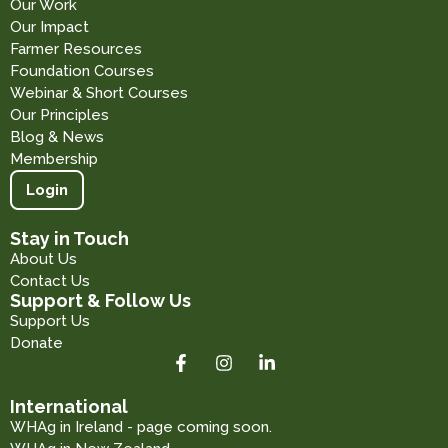
Our Work
Our Impact
Farmer Resources
Foundation Courses
Webinar & Short Courses
Our Principles
Blog & News
Membership
Login
Stay in Touch
About Us
Contact Us
Support & Follow Us
Support Us
Donate
International
WHAg in Ireland - page coming soon.