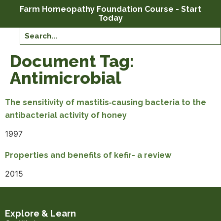
Farm Homeopathy Foundation Course - Start
Today
Document Tag:
Antimicrobial
The sensitivity of mastitis‐causing bacteria to the
antibacterial activity of honey
1997
Properties and benefits of kefir- a review
2015
Explore & Learn