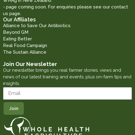
WHAg in New Zealand
- page coming soon. For enquiries please see our contact
us page.
Our Affiliates
Alliance to Save Our Antibiotics
Beyond GM
Eating Better
Real Food Campaign
The Sustain Alliance
Join Our Newsletter
Our newsletter brings you real farmer stories, views and
news of our latest training and events, plus on-farm tips and
insights.