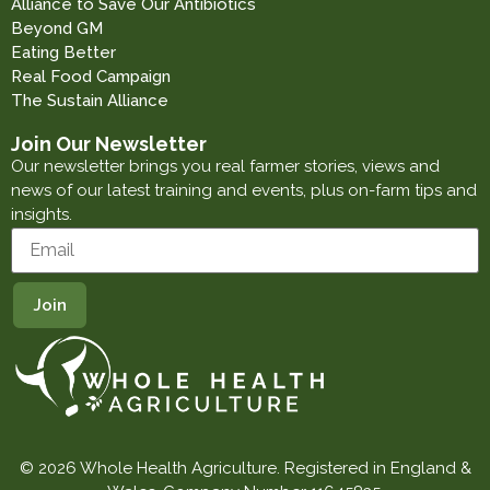
Alliance to Save Our Antibiotics
Beyond GM
Eating Better
Real Food Campaign
The Sustain Alliance
Join Our Newsletter
Our newsletter brings you real farmer stories, views and
news of our latest training and events, plus on-farm tips and
insights.
© 2026 Whole Health Agriculture. Registered in England &