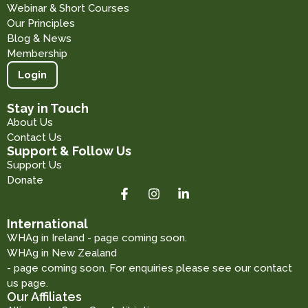
Webinar & Short Courses
Our Principles
Blog & News
Membership
Login
Stay in Touch
About Us
Contact Us
Support & Follow Us
Support Us
Donate
International
WHAg in Ireland - page coming soon.
WHAg in New Zealand
- page coming soon. For enquiries please see our contact
us page.
Our Affiliates