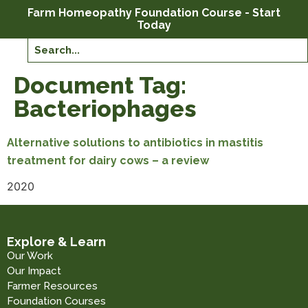
Farm Homeopathy Foundation Course - Start
Today
Document Tag:
Bacteriophages
Alternative solutions to antibiotics in mastitis
treatment for dairy cows – a review
2020
Explore & Learn
Our Work
Our Impact
Farmer Resources
Foundation Courses