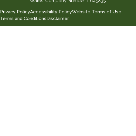
Wales. Company Number 11645835.
Privacy Policy
Accessibility Policy
Website Terms of Use
Terms and Conditions
Disclaimer