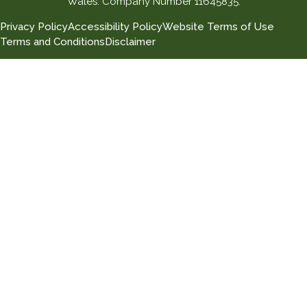
Wales. Company Number 11645835.
Privacy Policy
Accessibility Policy
Website Terms of Use
Terms and Conditions
Disclaimer