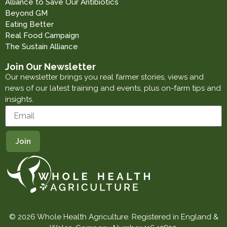
Alliance to Save Our Antibiotics
Beyond GM
Eating Better
Real Food Campaign
The Sustain Alliance
Join Our Newsletter
Our newsletter brings you real farmer stories, views and
news of our latest training and events, plus on-farm tips and
insights.
© 2026 Whole Health Agriculture. Registered in England &