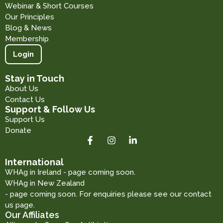
Webinar & Short Courses
Our Principles
Blog & News
Membership
Login
Stay in Touch
About Us
Contact Us
Support & Follow Us
Support Us
Donate
International
WHAg in Ireland - page coming soon.
WHAg in New Zealand
- page coming soon. For enquiries please see our contact
us page.
Our Affiliates