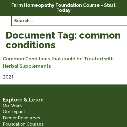
Farm Homeopathy Foundation Course - Start
Today
Document Tag:
common
conditions
Common Conditions that could be Treated with
Herbal Supplements
2021
Explore & Learn
Our Work
Our Impact
Farmer Resources
Foundation Courses