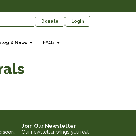
Donate
Login
Blog & News
FAQs
rals
Join Our Newsletter
Our newsletter brings you real
g soon.