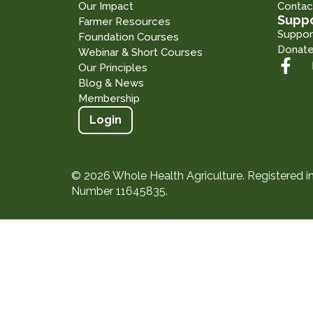
Our Impact
Contac
Suppo
Farmer Resources
Suppor
Foundation Courses
Donat
Webinar & Short Courses
Our Principles
Blog & News
Membership
Login
© 2026 Whole Health Agriculture. Registered 
Number 11645835.