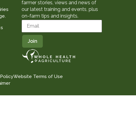
farmer stories, views and news of
our latest training and events, plus
ries
on-farm tips and insights.
ge.
cs
 Policy
Website Terms of Use
aimer