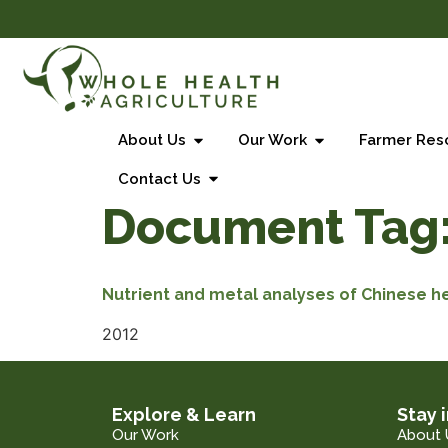
About Us
Our Work
Farmer Res
Contact Us
Document Tag
Nutrient and metal analyses of Chinese h
2012
Explore & Learn
Stay 
Our Work
About 