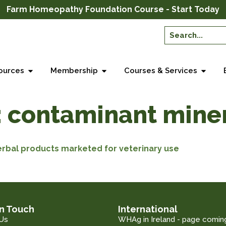
Farm Homeopathy Foundation Course - Start Today
ources
Membership
Courses & Services
:
contaminant mine
erbal products marketed for veterinary use
in Touch
International
Us
WHAg in Ireland - page comin