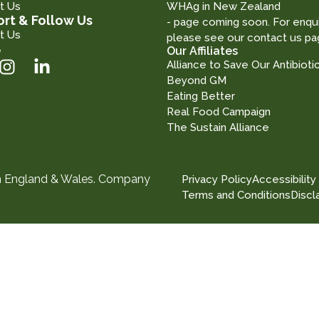
t Us
WHAg in New Zealand
rt & Follow Us
- page coming soon. For enqui
t Us
please see our contact us pa
e
Our Affiliates
Alliance to Save Our Antibioti
Beyond GM
Eating Better
Real Food Campaign
The Sustain Alliance
in England & Wales. Company
Privacy Policy
Accessibility
Terms and Conditions
Discl