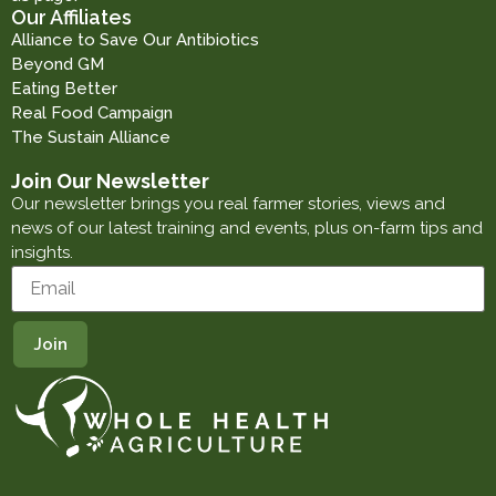
Our Affiliates
Alliance to Save Our Antibiotics
Beyond GM
Eating Better
Real Food Campaign
The Sustain Alliance
Join Our Newsletter
Our newsletter brings you real farmer stories, views and
news of our latest training and events, plus on-farm tips and
insights.