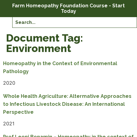
Farm Homeopathy Foundation Course - Start
Today
Document Tag:
Environment
Homeopathy in the Context of Environmental
Pathology
2020
Whole Health Agriculture: Altermative Approaches
to Infectious Livestock Disease: An International
Perspective
2021
Prof Leoni Bonamin – Homeopathy in the context of