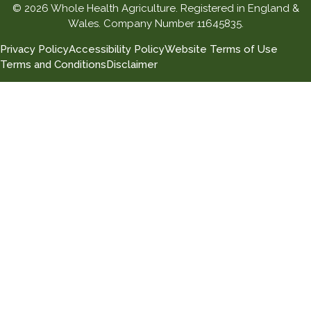
© 2026 Whole Health Agriculture. Registered in England &
Wales. Company Number 11645835.
Privacy Policy
Accessibility Policy
Website Terms of Use
Terms and Conditions
Disclaimer