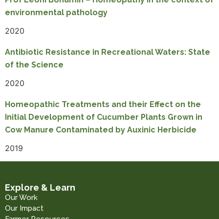
environmental pathology
2020
Antibiotic Resistance in Recreational Waters: State
of the Science
2020
Homeopathic Treatments and their Effect on the
Initial Development of Cucumber Plants Grown in
Cow Manure Contaminated by Auxinic Herbicide
2019
Explore & Learn
Our Work
Our Impact