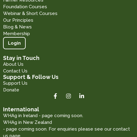
Farmer Resources
Foundation Courses
Webinar & Short Courses
Our Principles
Blog & News
Membership
Login
Stay in Touch
About Us
Contact Us
Support & Follow Us
Support Us
Donate
International
WHAg in Ireland - page coming soon.
WHAg in New Zealand
- page coming soon. For enquiries please see our contact
us page.