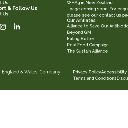
t Us
WHAg in New Zealand
rt & Follow Us
- page coming soon. For enqui
t Us
please see our contact us pa
e
Our Affiliates
Alliance to Save Our Antibioti
Beyond GM
Eating Better
Real Food Campaign
The Sustain Alliance
in England & Wales. Company
Privacy Policy
Accessibility
Terms and Conditions
Discl