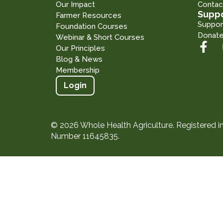
Our Impact
Contac
Suppo
Farmer Resources
Suppor
Foundation Courses
Donat
Webinar & Short Courses
Our Principles
Blog & News
Membership
Login
© 2026 Whole Health Agriculture. Registered 
Number 11645835.