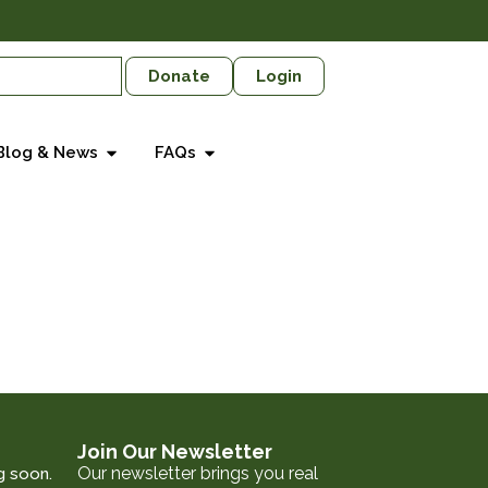
Donate
Login
Blog & News
FAQs
Join Our Newsletter
Our newsletter brings you real
g soon.