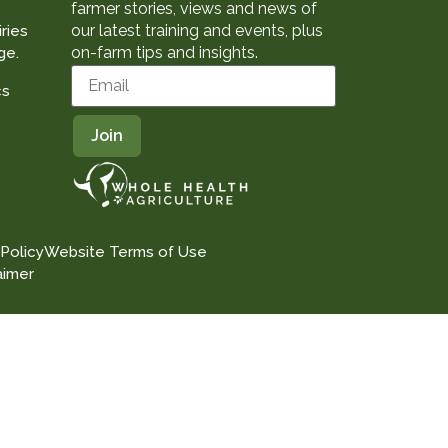
farmer stories, views and news of
our latest training and events, plus
ries
on-farm tips and insights.
ge.
cs
 Policy
Website Terms of Use
aimer