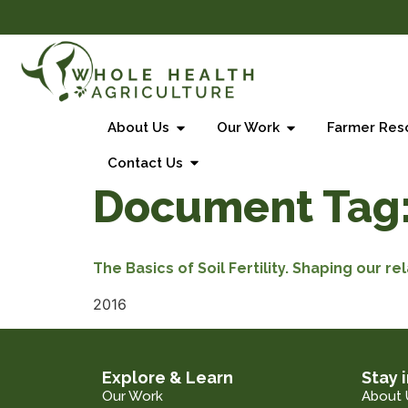
About Us
Our Work
Farmer Res
Contact Us
Document Tag
The Basics of Soil Fertility. Shaping our rel
2016
Explore & Learn
Stay 
Our Work
About 