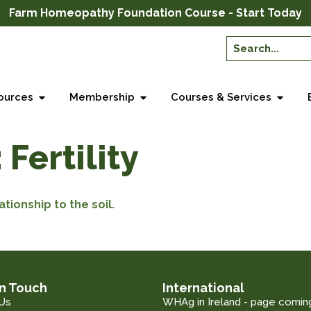
Farm Homeopathy Foundation Course - Start Today
ources
Membership
Courses & Services
:
Fertility
ationship to the soil.
in Touch
International
Us
WHAg in Ireland - page comin