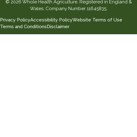
© 2026 Whole Health Agriculture. Registered in England &
Wales. Company Number 11645835.
Privacy Policy
Accessibility Policy
Website Terms of Use
Terms and Conditions
Disclaimer