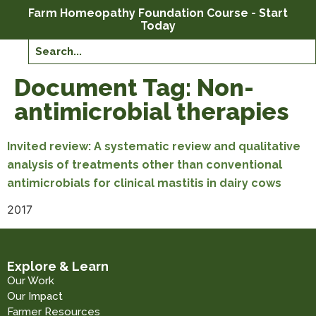
Farm Homeopathy Foundation Course - Start
Today
Document Tag:
Non-
antimicrobial therapies
Invited review: A systematic review and qualitative
analysis of treatments other than conventional
antimicrobials for clinical mastitis in dairy cows
2017
Explore & Learn
Our Work
Our Impact
Farmer Resources