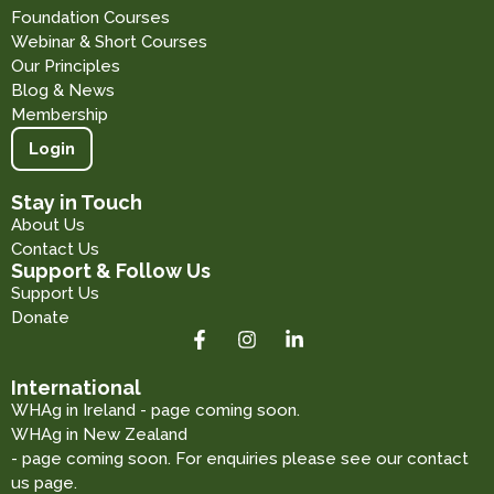
Foundation Courses
Webinar & Short Courses
Our Principles
Blog & News
Membership
Login
Stay in Touch
About Us
Contact Us
Support & Follow Us
Support Us
Donate
International
WHAg in Ireland - page coming soon.
WHAg in New Zealand
- page coming soon. For enquiries please see our contact
us page.