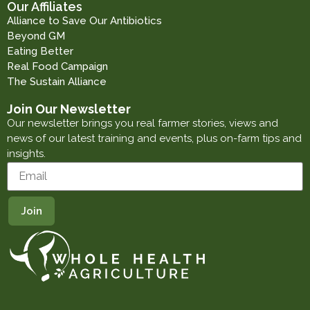
Our Affiliates
Alliance to Save Our Antibiotics
Beyond GM
Eating Better
Real Food Campaign
The Sustain Alliance
Join Our Newsletter
Our newsletter brings you real farmer stories, views and
news of our latest training and events, plus on-farm tips and
insights.