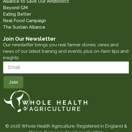
Alliance to Save Our Antibiotics
Beyond GM
Eating Better
Real Food Campaign
The Sustain Alliance
Join Our Newsletter
Our newsletter brings you real farmer stories, views and
news of our latest training and events, plus on-farm tips and
insights.
© 2026 Whole Health Agriculture. Registered in England &