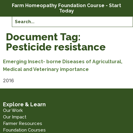
Farm Homeopathy Foundation Course - Start
Today
Document Tag:
Pesticide resistance
Emerging Insect- borne Diseases of Agricultural,
Medical and Veterinary importance
2016
Explore & Learn
Our Work
Our Impact
Farmer Resources
Foundation Courses