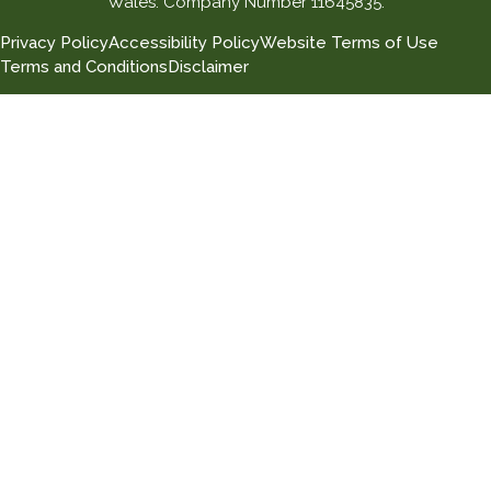
Wales. Company Number 11645835.
Privacy Policy
Accessibility Policy
Website Terms of Use
Terms and Conditions
Disclaimer