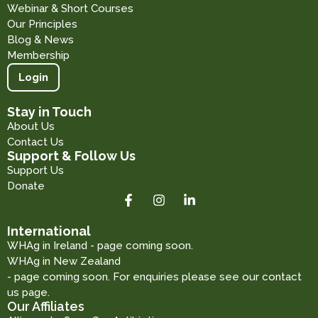
Webinar & Short Courses
Our Principles
Blog & News
Membership
Login
Stay in Touch
About Us
Contact Us
Support & Follow Us
Support Us
Donate
International
WHAg in Ireland - page coming soon.
WHAg in New Zealand
- page coming soon. For enquiries please see our contact
us page.
Our Affiliates