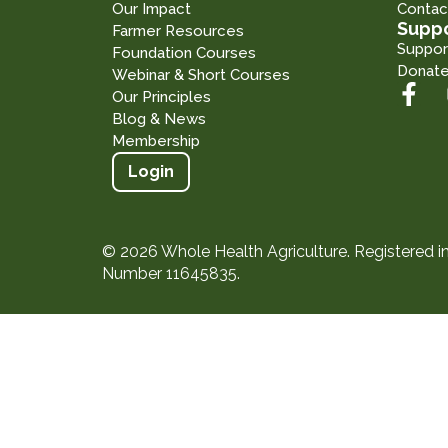
Our Impact
Contac
Suppo
Farmer Resources
Suppor
Foundation Courses
Donat
Webinar & Short Courses
Our Principles
Blog & News
Membership
Login
© 2026 Whole Health Agriculture. Registered 
Number 11645835.