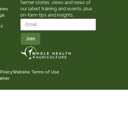
farmer stories, views and news of
our latest training and events, plus
ries
on-farm tips and insights.
ge.
cs
 Policy
Website Terms of Use
aimer