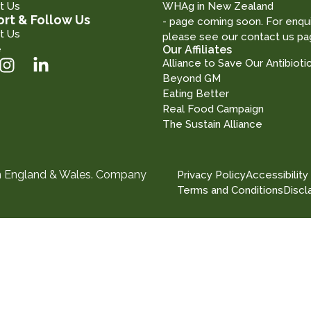
t Us
WHAg in New Zealand
rt & Follow Us
- page coming soon. For enqui
t Us
please see our contact us pa
e
Our Affiliates
Alliance to Save Our Antibioti
Beyond GM
Eating Better
Real Food Campaign
The Sustain Alliance
in England & Wales. Company
Privacy Policy
Accessibility
Terms and Conditions
Discl