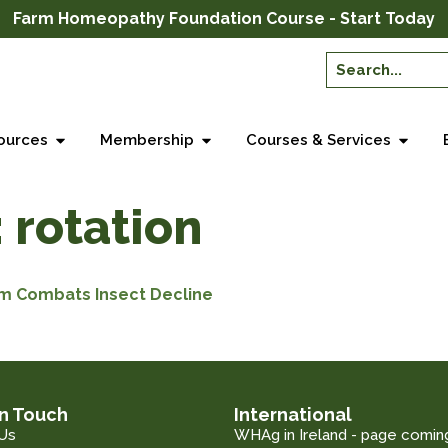
Farm Homeopathy Foundation Course - Start Today
ources
Membership
Courses & Services
:
rotation
rm Combats Insect Decline
in Touch
International
Us
WHAg in Ireland - page comin