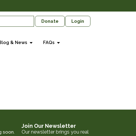
Donate
Login
Blog & News
FAQs
Join Our Newsletter
Our newsletter brings you real
g soon.