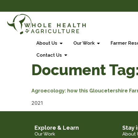
About Us
Our Work
Farmer Res
Contact Us
Document Tag
Agroecology: how this Gloucetershire Fa
2021
Explore & Learn
Stay 
Our Work
About 