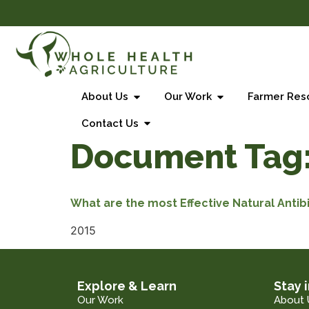
About Us
Our Work
Farmer Res
Contact Us
Document Tag
What are the most Effective Natural Antib
2015
Explore & Learn
Stay 
Our Work
About 