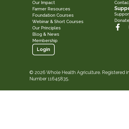
Our Impact
Contac
Suppo
Farmer Resources
Suppor
Foundation Courses
Donat
Webinar & Short Courses
Our Principles
Blog & News
Membership
Login
© 2026 Whole Health Agriculture. Registered 
Number 11645835.