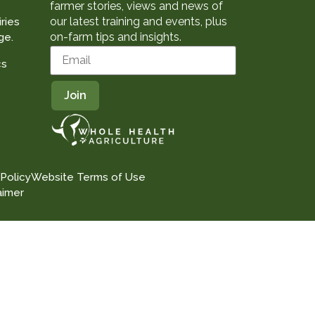
farmer stories, views and news of
our latest training and events, plus
ries
on-farm tips and insights.
ge.
cs
 Policy
Website Terms of Use
aimer