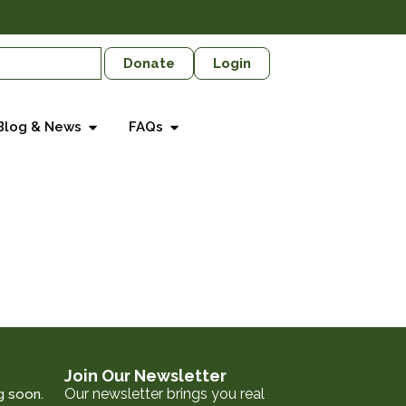
Donate
Login
Blog & News
FAQs
Join Our Newsletter
Our newsletter brings you real
g soon.