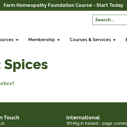
Farm Homeopathy Foundation Course - Start Today
ources
Membership
Courses & Services
:
Spices
iotics?
in Touch
International
Us
WHAg in Ireland - page comin