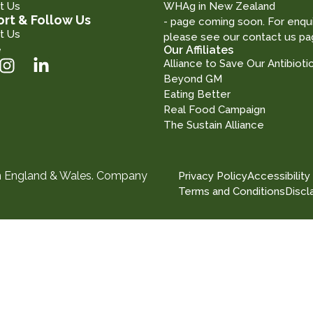
t Us
WHAg in New Zealand
rt & Follow Us
- page coming soon. For enqui
t Us
please see our contact us pa
e
Our Affiliates
Alliance to Save Our Antibioti
Beyond GM
Eating Better
Real Food Campaign
The Sustain Alliance
in England & Wales. Company
Privacy Policy
Accessibility
Terms and Conditions
Discl