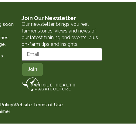
Join Our Newsletter
Our newsletter brings you real
g soon.
farmer stories, views and news of
our latest training and events, plus
ries
on-farm tips and insights.
ge.
cs
 Policy
Website Terms of Use
aimer