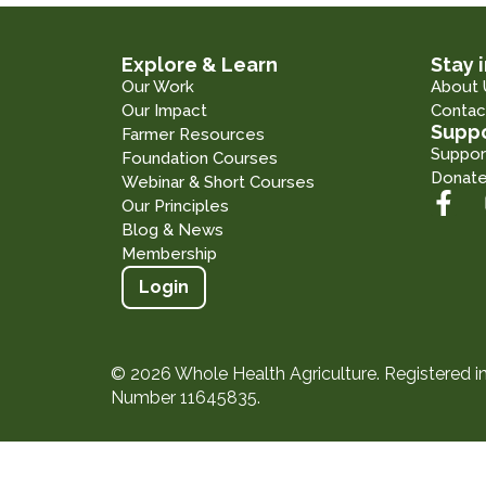
Explore & Learn
Stay 
Our Work
About 
Our Impact
Contac
Suppo
Farmer Resources
Suppor
Foundation Courses
Donat
Webinar & Short Courses
Our Principles
Blog & News
Membership
Login
© 2026 Whole Health Agriculture. Registered 
Number 11645835.