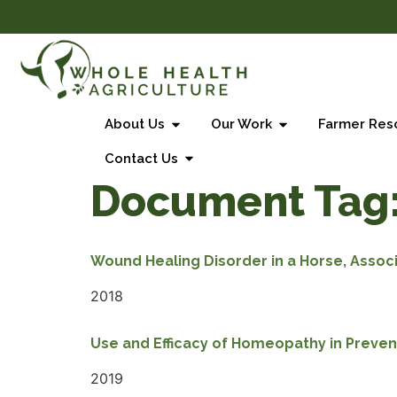
About Us
Our Work
Farmer Res
Contact Us
Document Tag
Wound Healing Disorder in a Horse, Associ
2018
Use and Efficacy of Homeopathy in Preven
2019