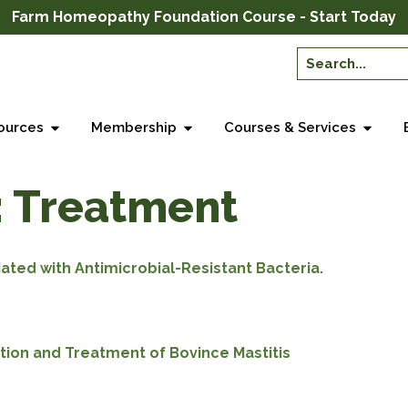
Farm Homeopathy Foundation Course - Start Today
ources
Membership
Courses & Services
:
Treatment
ated with Antimicrobial-Resistant Bacteria.
tion and Treatment of Bovince Mastitis