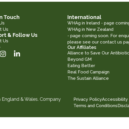
in Touch
International
Us
WHAg in Ireland - page comin
t Us
WHAg in New Zealand
rt & Follow Us
- page coming soon. For enqui
t Us
please see our contact us pa
e
Our Affiliates
Alliance to Save Our Antibioti
Beyond GM
Eating Better
Real Food Campaign
The Sustain Alliance
in England & Wales. Company
Privacy Policy
Accessibility
Terms and Conditions
Discl