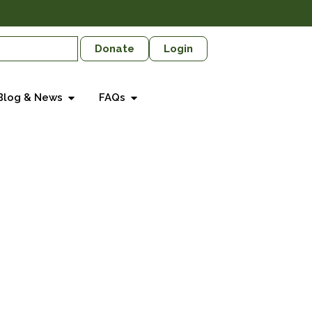
Donate
Login
Blog & News
FAQs