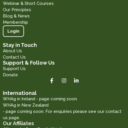
Webinar & Short Courses
Our Principles
Blog & News
Membership
Login
Stay in Touch
About Us
Contact Us
Support & Follow Us
Support Us
Donate
International
WHAg in Ireland - page coming soon.
WHAg in New Zealand
- page coming soon. For enquiries please see our contact
us page.
Our Affiliates