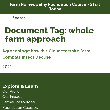
Farm Homeopathy Foundation Course - Start
Today
Document Tag:
whole
farm approach
Agroecology: how this Gloucetershire Farm
Combats Insect Decline
2021
Explore & Learn
Our Work
Our Impact
Farmer Resources
Foundation Courses