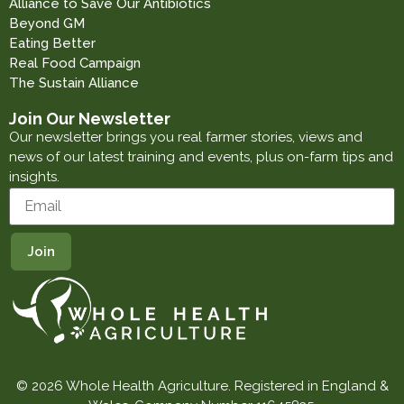
Alliance to Save Our Antibiotics
Beyond GM
Eating Better
Real Food Campaign
The Sustain Alliance
Join Our Newsletter
Our newsletter brings you real farmer stories, views and
news of our latest training and events, plus on-farm tips and
insights.
© 2026 Whole Health Agriculture. Registered in England &