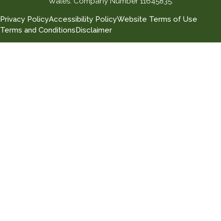
Wales. Company Number 11645835.
Privacy Policy
Accessibility Policy
Website Terms of Use
Terms and Conditions
Disclaimer