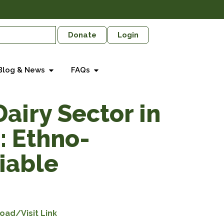
Donate
Login
Blog & News
FAQs
airy Sector in
: Ethno-
Viable
oad/Visit Link