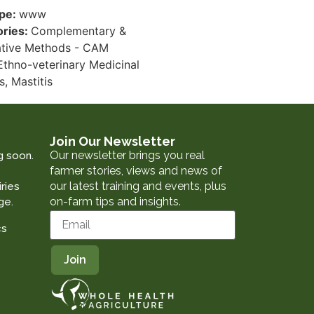
ype:
www
ories:
Complementary &
ative Methods - CAM
Ethno-veterinary Medicinal
s, Mastitis
Join Our Newsletter
Our newsletter brings you real
g soon.
farmer stories, views and news of
our latest training and events, plus
ries
on-farm tips and insights.
ge.
cs