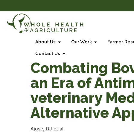
About Us
Our Work
Farmer Res
Contact Us
Combating Bovi
an Era of Anti
veterinary Med
Alternative A
Ajose, DJ et al