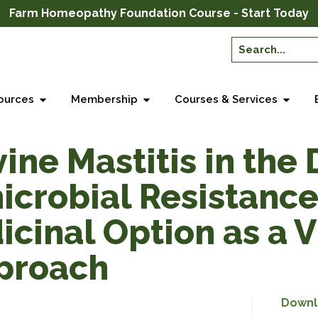
Farm Homeopathy Foundation Course - Start Today
ources
Membership
Courses & Services
ne Mastitis in the D
microbial Resistance
icinal Option as a 
pproach
Downl