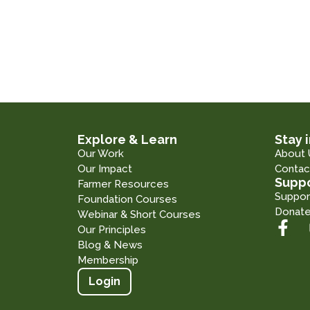
Explore & Learn
Stay 
Our Work
About 
Our Impact
Contac
Suppo
Farmer Resources
Suppor
Foundation Courses
Donat
Webinar & Short Courses
Our Principles
Blog & News
Membership
Login