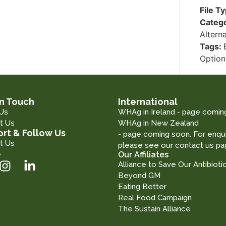
File T
Categ
Altern
Tags:
Option
in Touch
International
Us
WHAg in Ireland - page comin
t Us
WHAg in New Zealand
rt & Follow Us
- page coming soon. For enqui
t Us
please see our contact us pa
e
Our Affiliates
Alliance to Save Our Antibioti
Beyond GM
Eating Better
Real Food Campaign
The Sustain Alliance