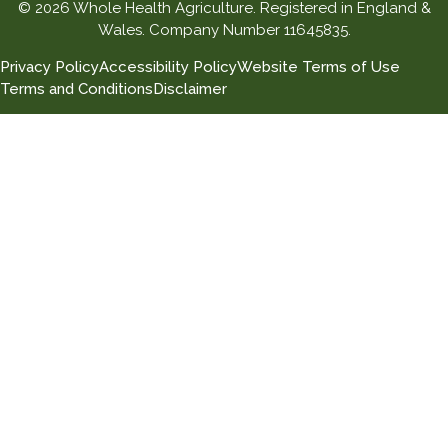
© 2026 Whole Health Agriculture. Registered in England &
Wales. Company Number 11645835.
Privacy Policy
Accessibility Policy
Website Terms of Use
Terms and Conditions
Disclaimer