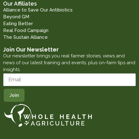
Our Affiliates
Alliance to Save Our Antibiotics
Beyond GM
Eating Better
Real Food Campaign
The Sustain Alliance
Join Our Newsletter
Our newsletter brings you real farmer stories, views and
news of our latest training and events, plus on-farm tips and
insights.