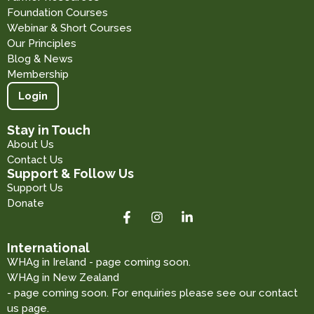
Foundation Courses
Webinar & Short Courses
Our Principles
Blog & News
Membership
Login
Stay in Touch
About Us
Contact Us
Support & Follow Us
Support Us
Donate
International
WHAg in Ireland - page coming soon.
WHAg in New Zealand
- page coming soon. For enquiries please see our contact
us page.