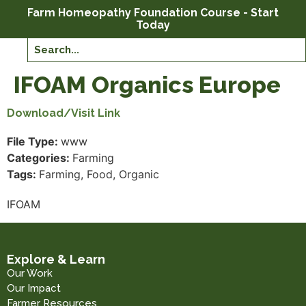
Farm Homeopathy Foundation Course - Start
Today
IFOAM Organics Europe
Download/Visit Link
File Type:
www
Categories:
Farming
Tags:
Farming, Food, Organic
IFOAM
Explore & Learn
Our Work
Our Impact
Farmer Resources