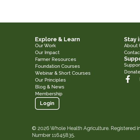
Explore & Learn
Stay 
Our Work
About 
Our Impact
Contac
Suppo
Farmer Resources
Suppor
Foundation Courses
Donat
Webinar & Short Courses
Our Principles
Blog & News
Membership
Login
© 2026 Whole Health Agriculture. Registered 
Number 11645835.