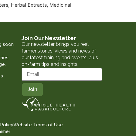
ers, Herbal Extracts, Medicinal
Join Our Newsletter
Our newsletter brings you real
g soon.
farmer stories, views and news of
our latest training and events, plus
ries
on-farm tips and insights.
ge.
cs
 Policy
Website Terms of Use
aimer