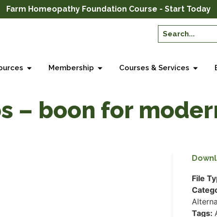
Farm Homeopathy Foundation Course - Start Today
ources
Membership
Courses & Services
s – boon for moder
Downl
File T
Categ
Altern
Tags: