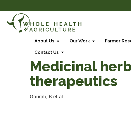
About Us
Our Work
Farmer Res
Contact Us
Medicinal herb
therapeutics
Gourab, B et al