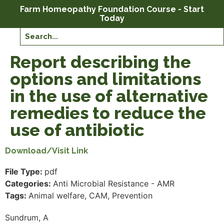
Farm Homeopathy Foundation Course - Start
Today
Report describing the
options and limitations
in the use of alternative
remedies to reduce the
use of antibiotic
Download/Visit Link
File Type:
pdf
Categories:
Anti Microbial Resistance - AMR
Tags:
Animal welfare, CAM, Prevention
Sundrum, A