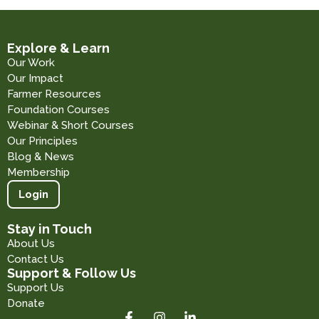
Explore & Learn
Our Work
Our Impact
Farmer Resources
Foundation Courses
Webinar & Short Courses
Our Principles
Blog & News
Membership
Login
Stay in Touch
About Us
Contact Us
Support & Follow Us
Support Us
Donate