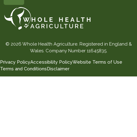
© 2026 Whole Health Agriculture. Registered in England &
Wales. Company Number 11645835.
Privacy Policy
Accessibility Policy
Website Terms of Use
Terms and Conditions
Disclaimer