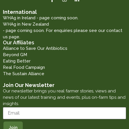
International
WHAg in Ireland - page coming soon.
WHAg in New Zealand
- page coming soon. For enquiries please see our contact
us page.
Our Affiliates
Alliance to Save Our Antibiotics
Beyond GM
Eating Better
Real Food Campaign
The Sustain Alliance
Join Our Newsletter
Our newsletter brings you real farmer stories, views and
news of our latest training and events, plus on-farm tips and
insights.