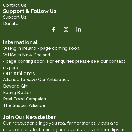
Contact Us
Support & Follow Us
Support Us
Donate
International
WHAg in Ireland - page coming soon.
WHAg in New Zealand
- page coming soon. For enquiries please see our contact
us page.
Our Affiliates
Alliance to Save Our Antibiotics
Beyond GM
Eating Better
Real Food Campaign
The Sustain Alliance
Join Our Newsletter
Our newsletter brings you real farmer stories, views and
news of our latest training and events, plus on-farm tips and