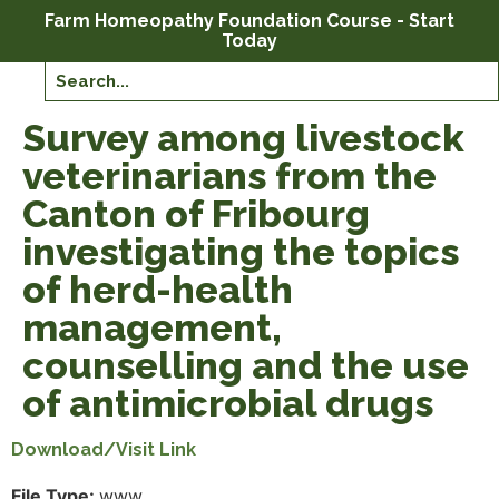
Farm Homeopathy Foundation Course - Start
Today
Survey among livestock
veterinarians from the
Canton of Fribourg
investigating the topics
of herd-health
management,
counselling and the use
of antimicrobial drugs
Download/Visit Link
File Type:
www