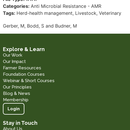
Categories:
Anti Microbial Resistance - AMR
Tags:
Herd-health management, Livestock, Veterinary
Gerber, M, Bodd, S and Budner, M
Explore & Learn
Our Work
Our Impact
Farmer Resources
Foundation Courses
Webinar & Short Courses
Our Principles
Blog & News
Membership
Login
Stay in Touch
About Us