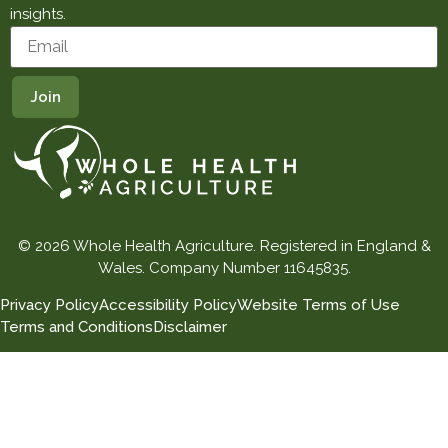
insights.
© 2026 Whole Health Agriculture. Registered in England &
Wales. Company Number 11645835.
Privacy Policy
Accessibility Policy
Website Terms of Use
Terms and Conditions
Disclaimer