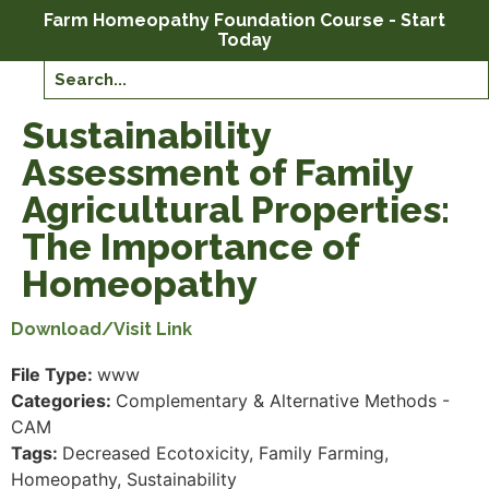
Farm Homeopathy Foundation Course - Start
Today
Sustainability
Assessment of Family
Agricultural Properties:
The Importance of
Homeopathy
Download/Visit Link
File Type:
www
Categories:
Complementary & Alternative Methods -
CAM
Tags:
Decreased Ecotoxicity, Family Farming,
Homeopathy, Sustainability