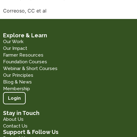
Correoso, CC et al
Explore & Learn
Our Work
Our Impact
Farmer Resources
Foundation Courses
Webinar & Short Courses
Our Principles
Blog & News
Membership
Login
Stay in Touch
About Us
Contact Us
Support & Follow Us