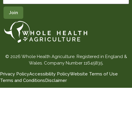
© 2026 Whole Health Agriculture. Registered in England &
Wales. Company Number 11645835.
Privacy Policy
Accessibility Policy
Website Terms of Use
Terms and Conditions
Disclaimer