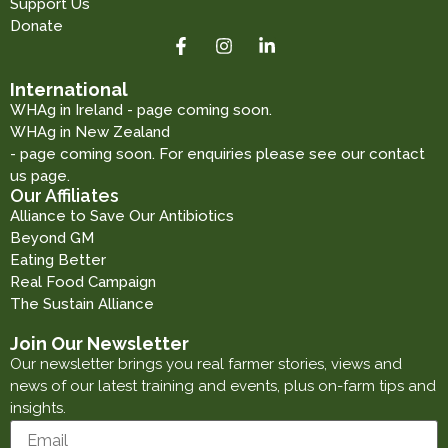
Support Us
Donate
International
WHAg in Ireland - page coming soon.
WHAg in New Zealand
- page coming soon. For enquiries please see our contact
us page.
Our Affiliates
Alliance to Save Our Antibiotics
Beyond GM
Eating Better
Real Food Campaign
The Sustain Alliance
Join Our Newsletter
Our newsletter brings you real farmer stories, views and
news of our latest training and events, plus on-farm tips and
insights.