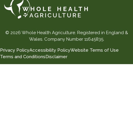
© 2026 Whole Health Agriculture. Registered in England &
Wales. Company Number 11645835.
Privacy Policy
Accessibility Policy
Website Terms of Use
Terms and Conditions
Disclaimer