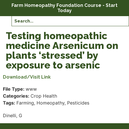
Farm Homeopathy Foundation Course - Start
Today
Testing homeopathic
medicine Arsenicum on
plants ‘stressed’ by
exposure to arsenic
Download/Visit Link
File Type:
www
Categories:
Crop Health
Tags:
Farming, Homeopathy, Pesticides
Dinelli, G