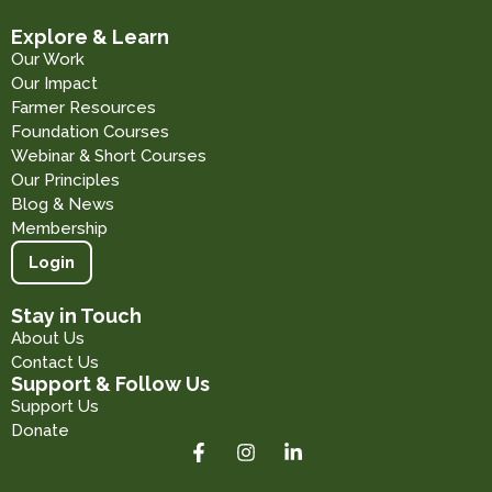
Explore & Learn
Our Work
Our Impact
Farmer Resources
Foundation Courses
Webinar & Short Courses
Our Principles
Blog & News
Membership
Login
Stay in Touch
About Us
Contact Us
Support & Follow Us
Support Us
Donate