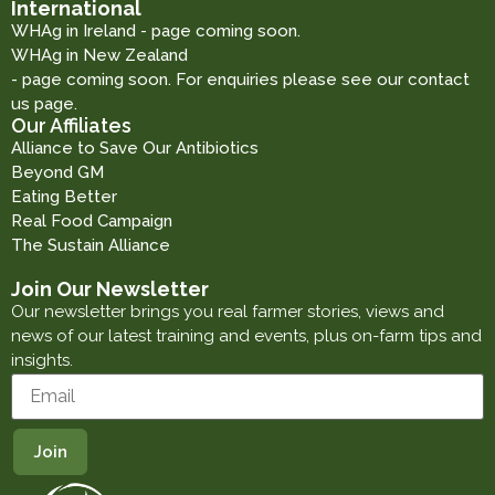
International
WHAg in Ireland - page coming soon.
WHAg in New Zealand
- page coming soon. For enquiries please see our contact
us page.
Our Affiliates
Alliance to Save Our Antibiotics
Beyond GM
Eating Better
Real Food Campaign
The Sustain Alliance
Join Our Newsletter
Our newsletter brings you real farmer stories, views and
news of our latest training and events, plus on-farm tips and
insights.