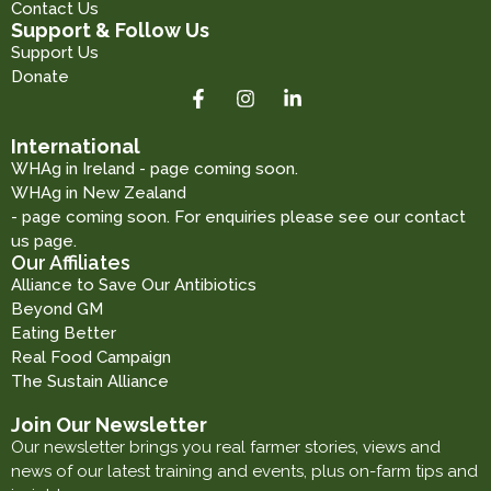
Contact Us
Support & Follow Us
Support Us
Donate
International
WHAg in Ireland - page coming soon.
WHAg in New Zealand
- page coming soon. For enquiries please see our contact
us page.
Our Affiliates
Alliance to Save Our Antibiotics
Beyond GM
Eating Better
Real Food Campaign
The Sustain Alliance
Join Our Newsletter
Our newsletter brings you real farmer stories, views and
news of our latest training and events, plus on-farm tips and