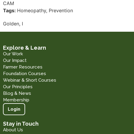
CAM
Tags:
Homeopathy, Prevention
Golden, I
Explore & Learn
Our Work
Our Impact
Farmer Resources
Foundation Courses
Webinar & Short Courses
Our Principles
Blog & News
Membership
Login
Stay in Touch
About Us