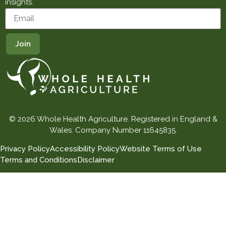
insights.
© 2026 Whole Health Agriculture. Registered in England &
Wales. Company Number 11645835.
Privacy Policy
Accessibility Policy
Website Terms of Use
Terms and Conditions
Disclaimer