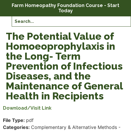
Farm Homeopathy Foundation Course - Start
Today
The Potential Value of
Homoeoprophylaxis in
the Long- Term
Prevention of Infectious
Diseases, and the
Maintenance of General
Health in Recipients
Download/Visit Link
File Type:
pdf
Categories:
Complementary & Alternative Methods -