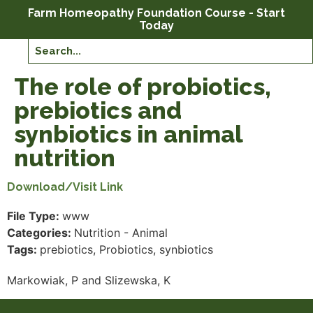
Farm Homeopathy Foundation Course - Start
Today
The role of probiotics,
prebiotics and
synbiotics in animal
nutrition
Download/Visit Link
File Type:
www
Categories:
Nutrition - Animal
Tags:
prebiotics, Probiotics, synbiotics
Markowiak, P and Slizewska, K