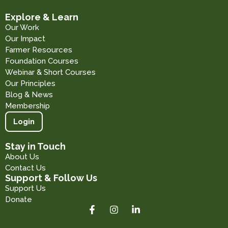
Explore & Learn
Our Work
Our Impact
Farmer Resources
Foundation Courses
Webinar & Short Courses
Our Principles
Blog & News
Membership
Login
Stay in Touch
About Us
Contact Us
Support & Follow Us
Support Us
Donate