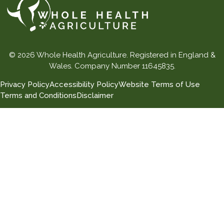
© 2026 Whole Health Agriculture. Registered in England &
Wales. Company Number 11645835.
Privacy Policy
Accessibility Policy
Website Terms of Use
Terms and Conditions
Disclaimer