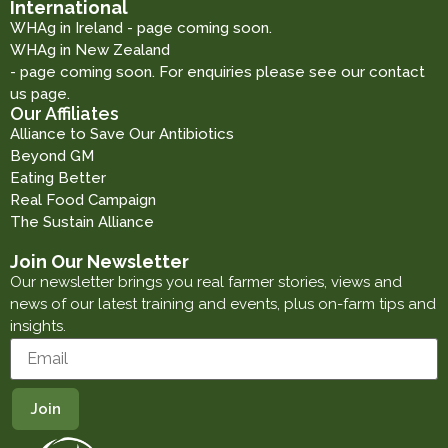
International
WHAg in Ireland - page coming soon.
WHAg in New Zealand
- page coming soon. For enquiries please see our contact
us page.
Our Affiliates
Alliance to Save Our Antibiotics
Beyond GM
Eating Better
Real Food Campaign
The Sustain Alliance
Join Our Newsletter
Our newsletter brings you real farmer stories, views and
news of our latest training and events, plus on-farm tips and
insights.