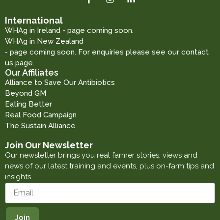
International
WHAg in Ireland - page coming soon.
WHAg in New Zealand
- page coming soon. For enquiries please see our contact
us page.
Our Affiliates
Alliance to Save Our Antibiotics
Beyond GM
Eating Better
Real Food Campaign
The Sustain Alliance
Join Our Newsletter
Our newsletter brings you real farmer stories, views and
news of our latest training and events, plus on-farm tips and
insights.