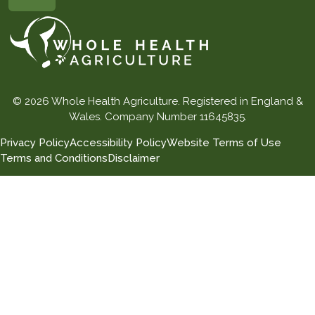
© 2026 Whole Health Agriculture. Registered in England &
Wales. Company Number 11645835.
Privacy Policy
Accessibility Policy
Website Terms of Use
Terms and Conditions
Disclaimer