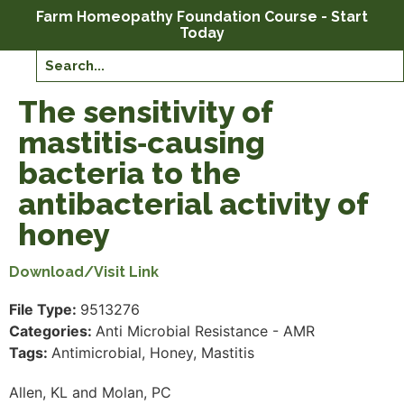
Farm Homeopathy Foundation Course - Start
Today
The sensitivity of
mastitis‐causing
bacteria to the
antibacterial activity of
honey
Download/Visit Link
File Type:
9513276
Categories:
Anti Microbial Resistance - AMR
Tags:
Antimicrobial, Honey, Mastitis
Allen, KL and Molan, PC