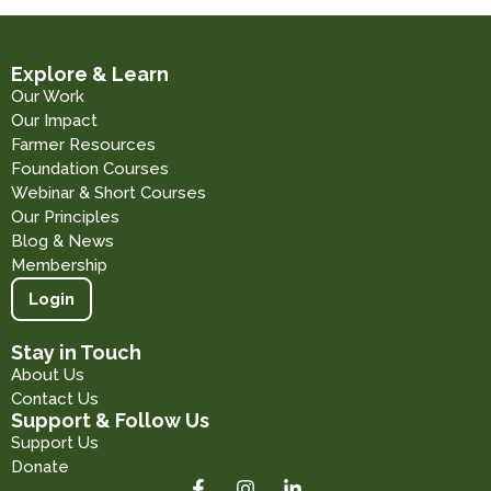
Explore & Learn
Our Work
Our Impact
Farmer Resources
Foundation Courses
Webinar & Short Courses
Our Principles
Blog & News
Membership
Login
Stay in Touch
About Us
Contact Us
Support & Follow Us
Support Us
Donate