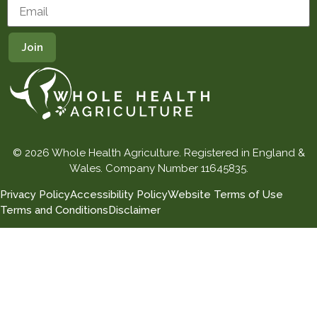
© 2026 Whole Health Agriculture. Registered in England &
Wales. Company Number 11645835.
Privacy Policy
Accessibility Policy
Website Terms of Use
Terms and Conditions
Disclaimer