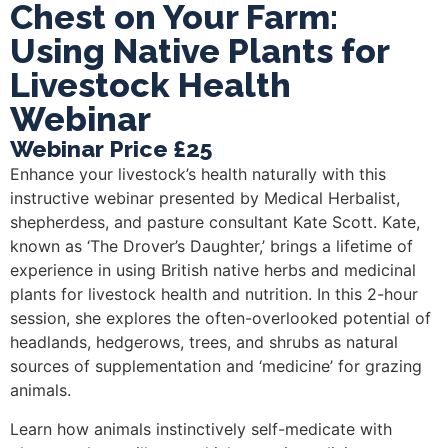
Chest on Your Farm:
Using Native Plants for
Livestock Health
Webinar
Webinar Price £25
Enhance your livestock’s health naturally with this
instructive webinar presented by Medical Herbalist,
shepherdess, and pasture consultant Kate Scott. Kate,
known as ‘The Drover’s Daughter,’ brings a lifetime of
experience in using British native herbs and medicinal
plants for livestock health and nutrition. In this 2-hour
session, she explores the often-overlooked potential of
headlands, hedgerows, trees, and shrubs as natural
sources of supplementation and ‘medicine’ for grazing
animals.
Learn how animals instinctively self-medicate with