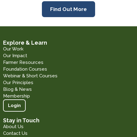
Find Out More
Explore & Learn
Our Work
Our Impact
Farmer Resources
Foundation Courses
Webinar & Short Courses
Our Principles
Blog & News
Membership
Login
Stay in Touch
About Us
Contact Us