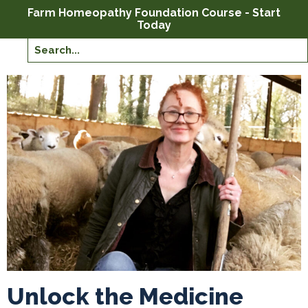
Farm Homeopathy Foundation Course - Start
Today
Unlock the Medicine