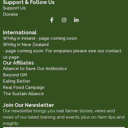
Support & Follow Us
Support Us
Donate
International
WHAg in Ireland - page coming soon.
WHAg in New Zealand
- page coming soon. For enquiries please see our contact
us page.
Our Affiliates
Alliance to Save Our Antibiotics
Beyond GM
Eating Better
Real Food Campaign
The Sustain Alliance
Join Our Newsletter
Our newsletter brings you real farmer stories, views and
news of our latest training and events, plus on-farm tips and
insights.