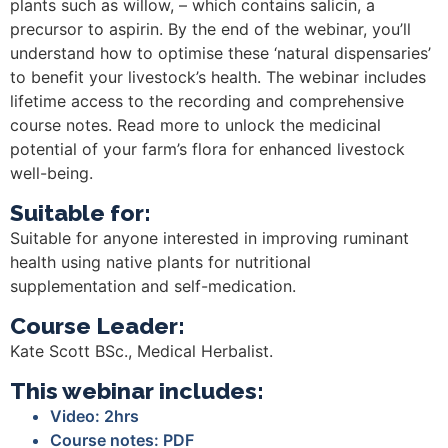
plants such as willow, – which contains salicin, a
precursor to aspirin. By the end of the webinar, you’ll
understand how to optimise these ‘natural dispensaries’
to benefit your livestock’s health. The webinar includes
lifetime access to the recording and comprehensive
course notes. Read more to unlock the medicinal
potential of your farm’s flora for enhanced livestock
well-being.
Suitable for:
Suitable for anyone interested in improving ruminant
health using native plants for nutritional
supplementation and self-medication.
Course Leader:
Kate Scott BSc., Medical Herbalist.
This webinar includes:
Video: 2hrs
Course notes: PDF