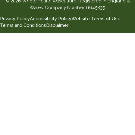
© 2026 Whole Health Agriculture. Registered in England &
Wales. Company Number 11645835.
Privacy Policy
Accessibility Policy
Website Terms of Use
Terms and Conditions
Disclaimer