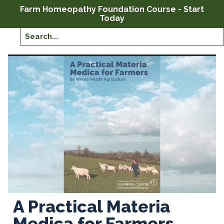
Farm Homeopathy Foundation Course - Start
Today
A Practical Materia
Medica for Farmers