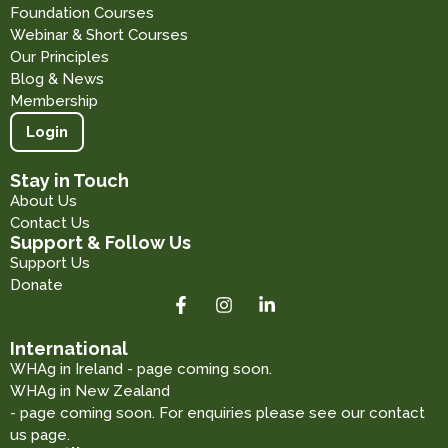
Foundation Courses
Webinar & Short Courses
Our Principles
Blog & News
Membership
Login
Stay in Touch
About Us
Contact Us
Support & Follow Us
Support Us
Donate
International
WHAg in Ireland - page coming soon.
WHAg in New Zealand
- page coming soon. For enquiries please see our contact
us page.