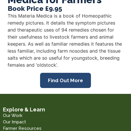
Book Price £9.95
This Materia Medica is a book of Homeopathic
remedy pictures. It details the symptom pictures
and therapeutic uses of 94 remedies chosen for
their usefulness to livestock farmers and animal
keepers. As well as familiar remedies it features the
less familiar, including farm nosodes and the tissue
salts which are so useful for youngstock, breeding
females and ‘oldstock’.
Find Out More
Explore & Learn
Our Work
Our Impact
Farmer Resources