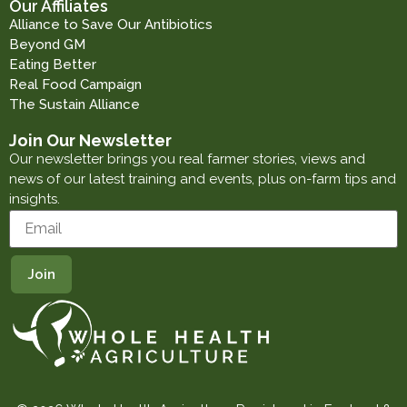
Our Affiliates
Alliance to Save Our Antibiotics
Beyond GM
Eating Better
Real Food Campaign
The Sustain Alliance
Join Our Newsletter
Our newsletter brings you real farmer stories, views and
news of our latest training and events, plus on-farm tips and
insights.