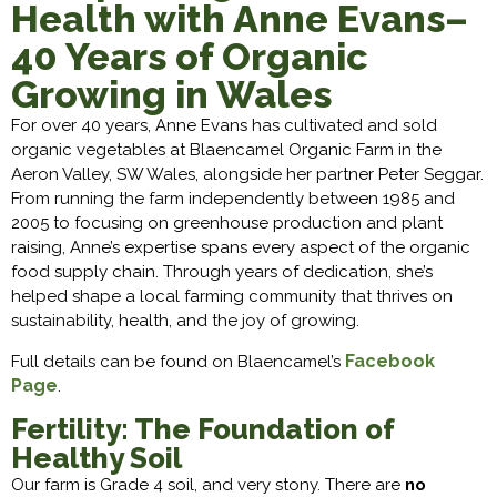
Health with Anne Evans–
40 Years of Organic
Growing in Wales
For over 40 years, Anne Evans has cultivated and sold
organic vegetables at Blaencamel Organic Farm in the
Aeron Valley, SW Wales, alongside her partner Peter Seggar.
From running the farm independently between 1985 and
2005 to focusing on greenhouse production and plant
raising, Anne’s expertise spans every aspect of the organic
food supply chain. Through years of dedication, she’s
helped shape a local farming community that thrives on
sustainability, health, and the joy of growing.
Facebook
Full details can be found on Blaencamel’s
Page
.
Fertility: The Foundation of
Healthy Soil
Our farm is Grade 4 soil, and very stony. There are
no