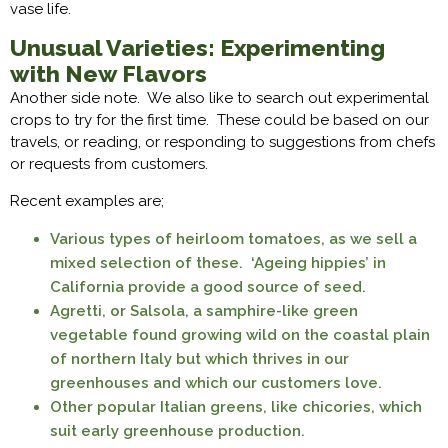
vase life.
Unusual Varieties: Experimenting
with New Flavors
Another side note. We also like to search out experimental
crops to try for the first time. These could be based on our
travels, or reading, or responding to suggestions from chefs
or requests from customers.
Recent examples are;
Various types of heirloom tomatoes, as we sell a
mixed selection of these. ‘Ageing hippies’ in
California provide a good source of seed.
Agretti, or Salsola, a samphire-like green
vegetable found growing wild on the coastal plain
of northern Italy but which thrives in our
greenhouses and which our customers love.
Other popular Italian greens, like chicories, which
suit early greenhouse production.