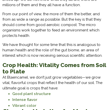
millions of them and they all have a function.
From our point of view, the more of them the better, and
from as wide a range as possible. But the key is that they
should come from good aerobic compost. The micro
organisms work together to feed an environment which
protects health.
We have thought for some time that this is analogous to
human health and the role of the gut biome, an area of
interest which is now receiving serious scientific attention.
Crop Health: Vitality Comes from Soil
to Plate
At Blaencamel, we don’t just grow vegetables—we grow
vital, flavorful crops that reflect the health of our soil. The
ultimate goal is crops that have:
Good plant structure
Intense flavor
Vibrant color