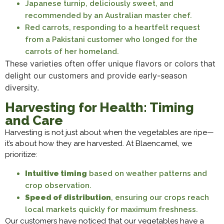
Japanese turnip, deliciously sweet, and
recommended by an Australian master chef.
Red carrots, responding to a heartfelt request
from a Pakistani customer who longed for the
carrots of her homeland.
These varieties often offer unique flavors or colors that
delight our customers and provide early-season
diversity.
Harvesting for Health: Timing
and Care
Harvesting is not just about when the vegetables are ripe—
it’s about how they are harvested. At Blaencamel, we
prioritize:
Intuitive timing
based on weather patterns and
crop observation.
Speed of distribution
, ensuring our crops reach
local markets quickly for maximum freshness.
Our customers have noticed that our vegetables have a