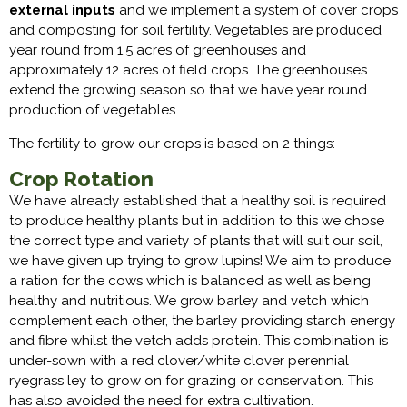
external inputs
and we implement a system of cover crops
and composting for soil fertility. Vegetables are produced
year round from 1.5 acres of greenhouses and
approximately 12 acres of field crops. The greenhouses
extend the growing season so that we have year round
production of vegetables.
The fertility to grow our crops is based on 2 things:
Crop Rotation
We have already established that a healthy soil is required
to produce healthy plants but in addition to this we chose
the correct type and variety of plants that will suit our soil,
we have given up trying to grow lupins! We aim to produce
a ration for the cows which is balanced as well as being
healthy and nutritious. We grow barley and vetch which
complement each other, the barley providing starch energy
and fibre whilst the vetch adds protein. This combination is
under-sown with a red clover/white clover perennial
ryegrass ley to grow on for grazing or conservation. This
has also avoided the need for extra cultivation.