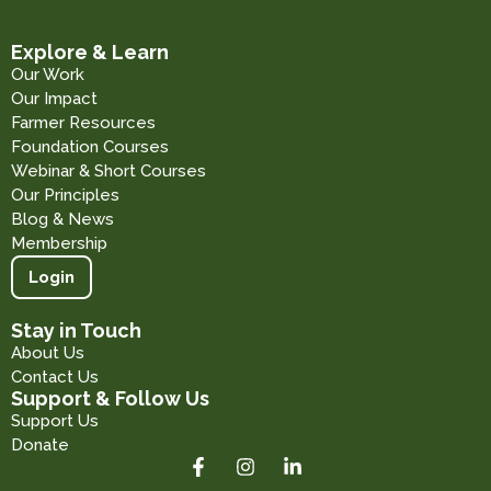
Explore & Learn
Our Work
Our Impact
Farmer Resources
Foundation Courses
Webinar & Short Courses
Our Principles
Blog & News
Membership
Login
Stay in Touch
About Us
Contact Us
Support & Follow Us
Support Us
Donate