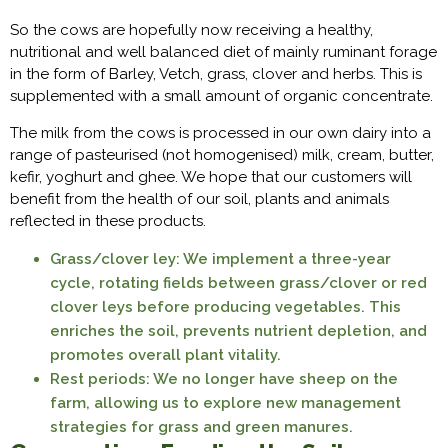
So the cows are hopefully now receiving a healthy,
nutritional and well balanced diet of mainly ruminant forage
in the form of Barley, Vetch, grass, clover and herbs. This is
supplemented with a small amount of organic concentrate.
The milk from the cows is processed in our own dairy into a
range of pasteurised (not homogenised) milk, cream, butter,
kefir, yoghurt and ghee. We hope that our customers will
benefit from the health of our soil, plants and animals
reflected in these products.
Grass/clover ley: We implement a three-year
cycle, rotating fields between grass/clover or red
clover leys before producing vegetables. This
enriches the soil, prevents nutrient depletion, and
promotes overall plant vitality.
Rest periods: We no longer have sheep on the
farm, allowing us to explore new management
strategies for grass and green manures.