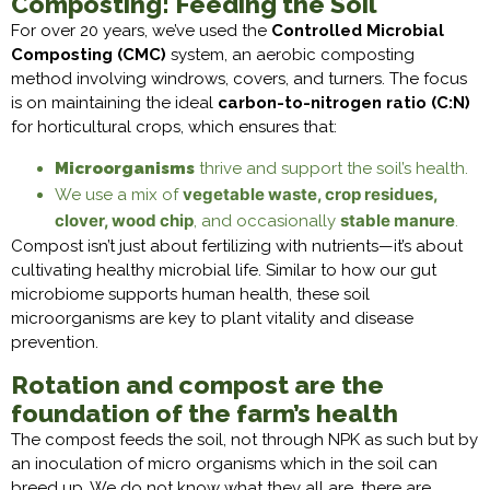
Composting: Feeding the Soil
For over 20 years, we’ve used the
Controlled Microbial
Composting (CMC)
system, an aerobic composting
method involving windrows, covers, and turners. The focus
is on maintaining the ideal
carbon-to-nitrogen ratio (C:N)
for horticultural crops, which ensures that:
Microorganisms
thrive and support the soil’s health.
vegetable waste, crop residues,
We use a mix of
clover, wood chip
stable manure
, and occasionally
.
Compost isn’t just about fertilizing with nutrients—it’s about
cultivating healthy microbial life. Similar to how our gut
microbiome supports human health, these soil
microorganisms are key to plant vitality and disease
prevention.
Rotation and compost are the
foundation of the farm’s health
The compost feeds the soil, not through NPK as such but by
an inoculation of micro organisms which in the soil can
breed up. We do not know what they all are, there are