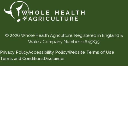
© 2026 Whole Health Agriculture. Registered in England &
Wales. Company Number 11645835.
Privacy Policy
Accessibility Policy
Website Terms of Use
Terms and Conditions
Disclaimer