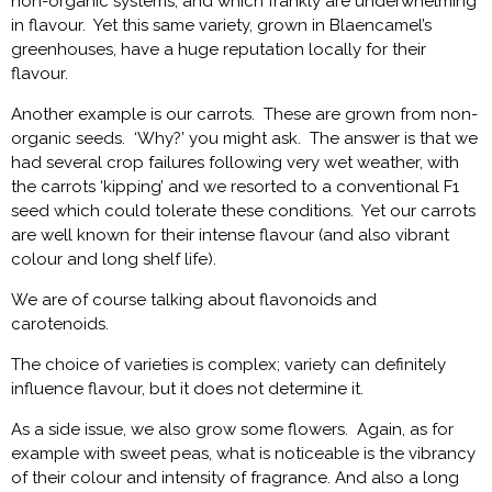
non-organic systems, and which frankly are underwhelming
in flavour. Yet this same variety, grown in Blaencamel’s
greenhouses, have a huge reputation locally for their
flavour.
Another example is our carrots. These are grown from non-
organic seeds. ‘Why?’ you might ask. The answer is that we
had several crop failures following very wet weather, with
the carrots ‘kipping’ and we resorted to a conventional F1
seed which could tolerate these conditions. Yet our carrots
are well known for their intense flavour (and also vibrant
colour and long shelf life).
We are of course talking about flavonoids and
carotenoids.
The choice of varieties is complex; variety can definitely
influence flavour, but it does not determine it.
As a side issue, we also grow some flowers. Again, as for
example with sweet peas, what is noticeable is the vibrancy
of their colour and intensity of fragrance. And also a long