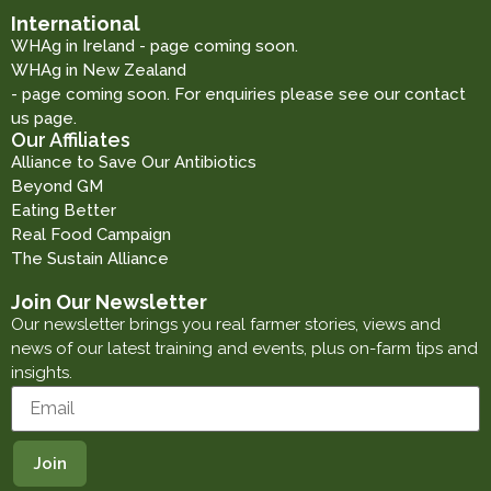
International
WHAg in Ireland - page coming soon.
WHAg in New Zealand
- page coming soon. For enquiries please see our contact
us page.
Our Affiliates
Alliance to Save Our Antibiotics
Beyond GM
Eating Better
Real Food Campaign
The Sustain Alliance
Join Our Newsletter
Our newsletter brings you real farmer stories, views and
news of our latest training and events, plus on-farm tips and
insights.