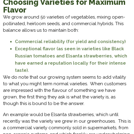
Choosing Varieties for Maximum
Flavor
We grow around 50 varieties of vegetables, mixing open-
pollinated, heirloom seeds, and commercial hybrids. This
balance allows us to maintain both:
Commercial reliability (for yield and consistency)
Exceptional flavor (as seen in varieties like Black
Russian tomatoes and Elsanta strawberries, which
have earned a reputation locally for their intense
taste).
We do note that our growing system seems to add vitality
to what you might term normal varieties. When customers
are impressed with the flavour of something we have
grown, the first thing they ask is what the variety is, as
though this is bound to be the answer.
An example would be Elsanta strawberries, which until
recently was the variety we grew in our greenhouses. This is
a commercial variety commonly sold in supermarkets, from