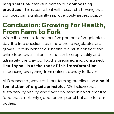
long shelf life
, thanks in part to our
composting
practices
. This is consistent with research showing that
compost can significantly improve post-harvest quality.
Conclusion: Growing for Health,
From Farm to Fork
While it’s essential to eat our five portions of vegetables a
day, the true question lies in how those vegetables are
grown. To truly benefit our health, we must consider the
entire food chain—from soil health to crop vitality and
ultimately, the way our food is prepared and consumed.
Healthy soil is at the root of this transformation
,
influencing everything from nutrient density to flavor.
At Blaencamel, we’ve built our farming practices on
a solid
foundation of organic principles
. We believe that
sustainability, vitality, and flavor go hand in hand, creating
food that is not only good for the planet but also for our
bodies.