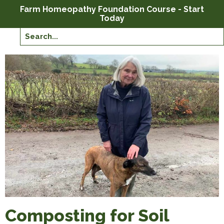
Farm Homeopathy Foundation Course - Start
Today
Composting for Soil