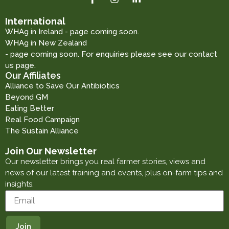
International
WHAg in Ireland - page coming soon.
WHAg in New Zealand
- page coming soon. For enquiries please see our contact
us page.
Our Affiliates
Alliance to Save Our Antibiotics
Beyond GM
Eating Better
Real Food Campaign
The Sustain Alliance
Join Our Newsletter
Our newsletter brings you real farmer stories, views and
news of our latest training and events, plus on-farm tips and
insights.