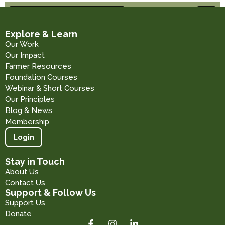
Explore & Learn
Our Work
Our Impact
Farmer Resources
Foundation Courses
Webinar & Short Courses
Our Principles
Blog & News
Membership
Login
Stay in Touch
About Us
Contact Us
Support & Follow Us
Support Us
Donate