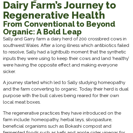
Dairy Farm’s Journey to
Regenerative Health
From Conventional to Beyond
Organic: A Bold Leap
Sally and Garry farm a dairy herd of 200 crossbred cows in
southwest Wales. After a long illness which antibiotics failed
to resolve, Sally had a lightbulb moment that the synthetic
inputs they were using to keep their cows and land ‘healthy’
were having the opposite effect and making everyone
sicker.
A journey started which led to Sally studying homeopathy
and the farm converting to organic. Today their herd is dual
purpose with the bull calves being reared for their own
local meat boxes.
The regenerative practices they have introduced on the
farm include: homeopathy, herbal leys, silvopasture,
beneficial organisms such as Bokashi compost and
fermented foods such as kefir and apple cider vinegar for