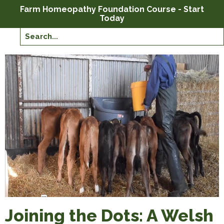
Farm Homeopathy Foundation Course - Start
Today
Joining the Dots: A Welsh