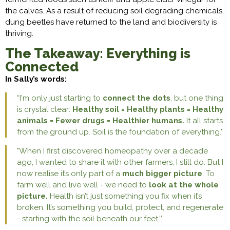
the calves. As a result of reducing soil degrading chemicals,
dung beetles have returned to the land and biodiversity is
thriving.
The Takeaway: Everything is
Connected
In Sally’s words:
“I'm only just starting to
connect the dots
, but one thing
is crystal clear:
Healthy soil = Healthy plants = Healthy
animals = Fewer drugs = Healthier humans.
It all starts
from the ground up. Soil is the foundation of everything."
"When I first discovered homeopathy over a decade
ago, I wanted to share it with other farmers. I still do. But I
now realise it’s only part of a
much bigger picture
. To
farm well and live well - we need to
look at the whole
picture.
Health isn’t just something you fix when it’s
broken. It’s something you build, protect, and regenerate
- starting with the soil beneath our feet.’’