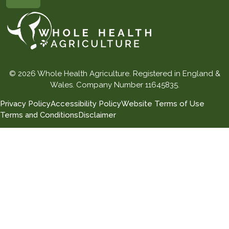
© 2026 Whole Health Agriculture. Registered in England &
Wales. Company Number 11645835.
Privacy Policy
Accessibility Policy
Website Terms of Use
Terms and Conditions
Disclaimer