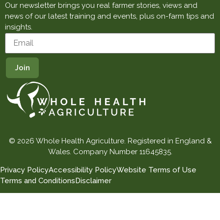
Our newsletter brings you real farmer stories, views and
news of our latest training and events, plus on-farm tips and
insights.
© 2026 Whole Health Agriculture. Registered in England &
Wales. Company Number 11645835.
Privacy Policy
Accessibility Policy
Website Terms of Use
Terms and Conditions
Disclaimer