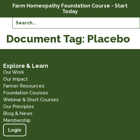
Farm Homeopathy Foundation Course - Start
Today
Document Tag:
Placebo
Explore & Learn
Our Work
Our Impact
Farmer Resources
Foundation Courses
Webinar & Short Courses
Our Principles
Blog & News
Membership
Login