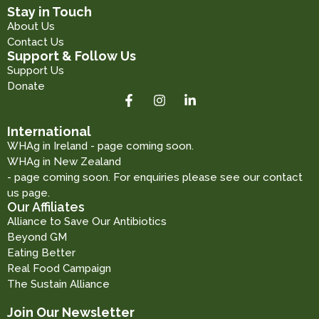
Stay in Touch
About Us
Contact Us
Support & Follow Us
Support Us
Donate
International
WHAg in Ireland - page coming soon.
WHAg in New Zealand
- page coming soon. For enquiries please see our contact
us page.
Our Affiliates
Alliance to Save Our Antibiotics
Beyond GM
Eating Better
Real Food Campaign
The Sustain Alliance
Join Our Newsletter