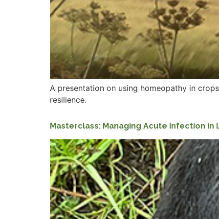
A presentation on using homeopathy in crops.
resilience.
Masterclass: Managing Acute Infection in 