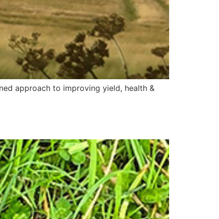
ned approach to improving yield, health &