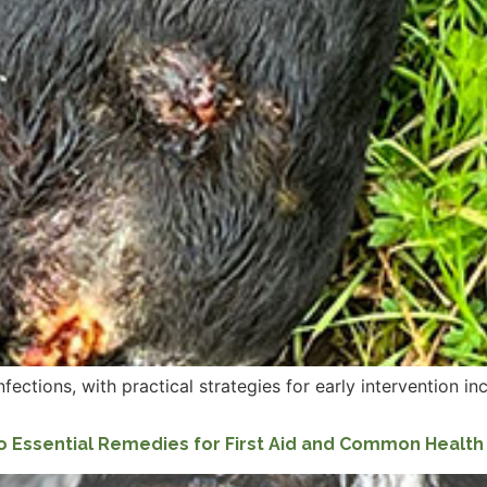
tions, with practical strategies for early intervention inclu
o Essential Remedies for First Aid and Common Healt