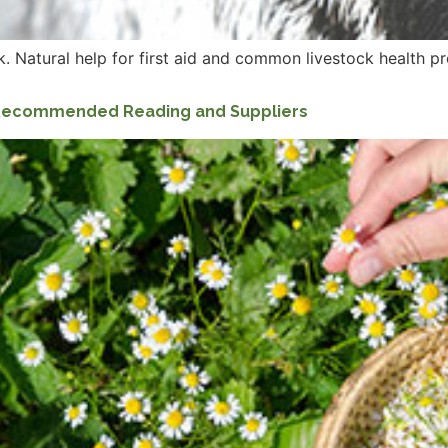
. Natural help for first aid and common livestock health p
: Recommended Reading and Suppliers