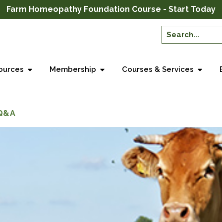
Farm Homeopathy Foundation Course - Start Today
ources
Membership
Courses & Services
 Q&A