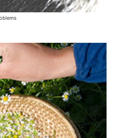
roblems