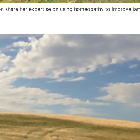
n share her expertise on using homeopathy to improve lamb