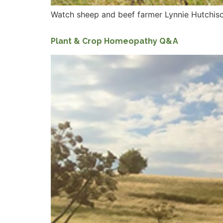
Watch sheep and beef farmer Lynnie Hutchiso
Plant & Crop Homeopathy Q&A