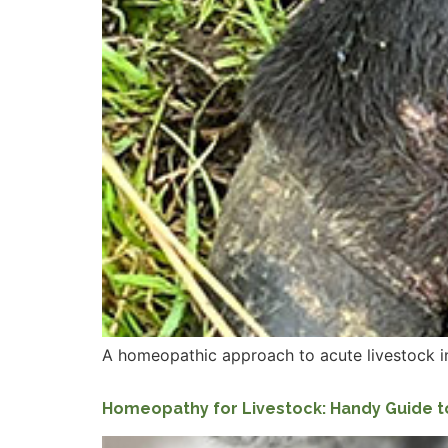
A homeopathic approach to acute livestock infec
Homeopathy for Livestock: Handy Guide t