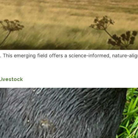
 This emerging field offers a science-informed, nature-alig
Livestock