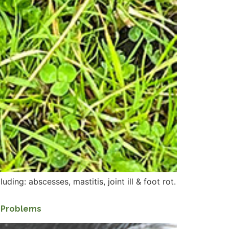
ding: abscesses, mastitis, joint ill & foot rot.
h Problems