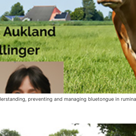
nderstanding, preventing and managing bluetongue in rumina