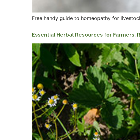
Free handy guide to homeopathy for livestock
Essential Herbal Resources for Farmers