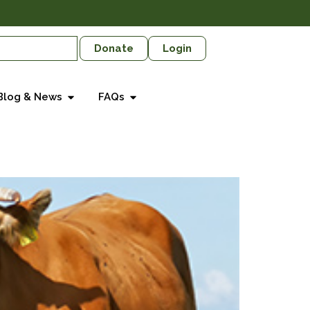
Donate
Login
Blog & News
FAQs