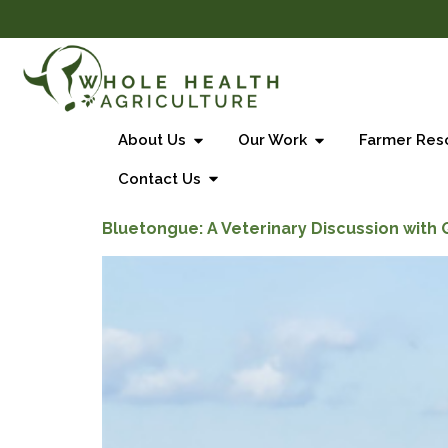
About Us
Our Work
Farmer Res
Contact Us
Bluetongue: A Veterinary Discussion with