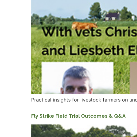
Practical insights for livestock farmers on u
Fly Strike Field Trial Outcomes & Q&A