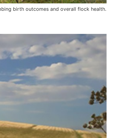
ing birth outcomes and overall flock health.