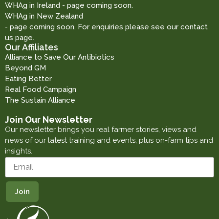
WHAg in Ireland - page coming soon.
WHAg in New Zealand
- page coming soon. For enquiries please see our contact
us page.
Our Affiliates
Alliance to Save Our Antibiotics
Beyond GM
Eating Better
Real Food Campaign
The Sustain Alliance
Join Our Newsletter
Our newsletter brings you real farmer stories, views and
news of our latest training and events, plus on-farm tips and
insights.