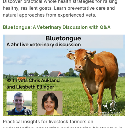
Discover practical whole health strategies for raising
healthy, resilient goats. Learn preventative care and
natural approaches from experienced vets.
Bluetongue: A Veterinary Discussion with Q&A
Practical insights for livestock farmers on