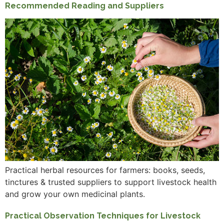
Recommended Reading and Suppliers
Practical herbal resources for farmers: books, seeds,
tinctures & trusted suppliers to support livestock health
and grow your own medicinal plants.
Practical Observation Techniques for Livestock