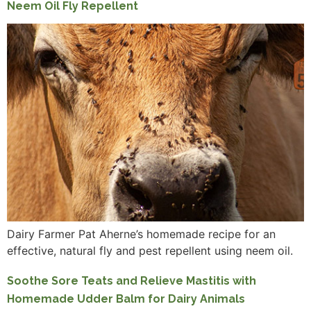
Neem Oil Fly Repellent
Dairy Farmer Pat Aherne’s homemade recipe for an
effective, natural fly and pest repellent using neem oil.
Soothe Sore Teats and Relieve Mastitis with
Homemade Udder Balm for Dairy Animals