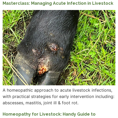
Masterclass: Managing Acute Infection in Livestock
A homeopathic approach to acute livestock infections,
with practical strategies for early intervention including:
abscesses, mastitis, joint ill & foot rot.
Homeopathy for Livestock: Handy Guide to