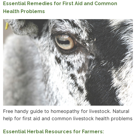
Essential Remedies for First Aid and Common
Health Problems
Free handy guide to homeopathy for livestock. Natural
help for first aid and common livestock health problems
Essential Herbal Resources for Farmers: