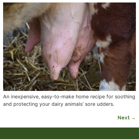
An inexpensive, easy-to-make home recipe for soothing
and protecting your dairy animals’ sore udders.
Next
→