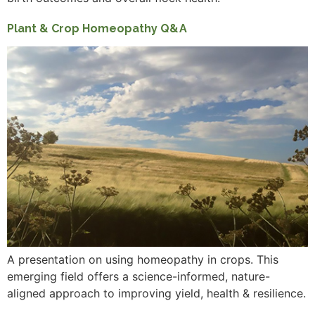
Plant & Crop Homeopathy Q&A
A presentation on using homeopathy in crops. This
emerging field offers a science-informed, nature-
aligned approach to improving yield, health & resilience.