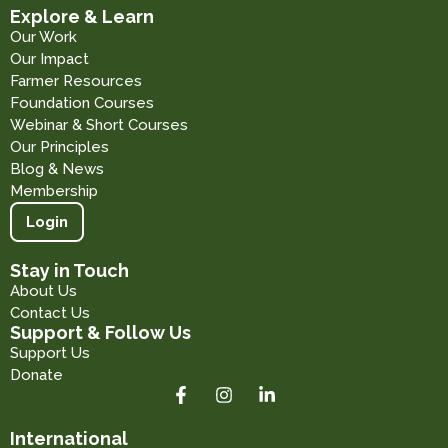
Explore & Learn
Our Work
Our Impact
Farmer Resources
Foundation Courses
Webinar & Short Courses
Our Principles
Blog & News
Membership
Login
Stay in Touch
About Us
Contact Us
Support & Follow Us
Support Us
Donate
International