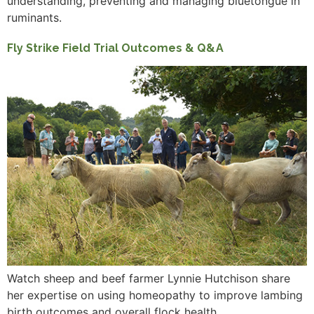
understanding, preventing and managing bluetongue in
ruminants.
Fly Strike Field Trial Outcomes & Q&A
Watch sheep and beef farmer Lynnie Hutchison share
her expertise on using homeopathy to improve lambing
birth outcomes and overall flock health.