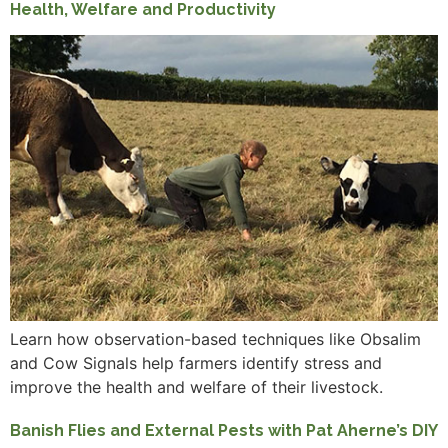
Health, Welfare and Productivity
Learn how observation-based techniques like Obsalim
and Cow Signals help farmers identify stress and
improve the health and welfare of their livestock.
Banish Flies and External Pests with Pat Aherne’s DIY