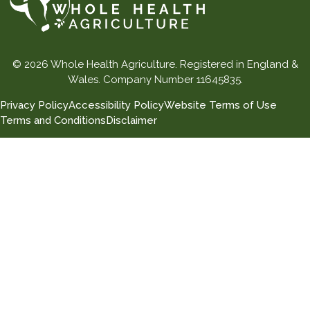
© 2026 Whole Health Agriculture. Registered in England &
Wales. Company Number 11645835.
Privacy Policy
Accessibility Policy
Website Terms of Use
Terms and Conditions
Disclaimer