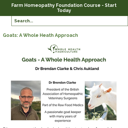
Farm Homeopathy Foundation Course - Start
Today
Goats: A Whole Heath Approach