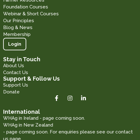
Farmer Resources
Foundation Courses
Webinar & Short Courses
Our Principles
Blog & News
Membership
Login
Stay in Touch
About Us
Contact Us
Support & Follow Us
Support Us
Donate
International
WHAg in Ireland - page coming soon.
WHAg in New Zealand
- page coming soon. For enquiries please see our contact
us page.