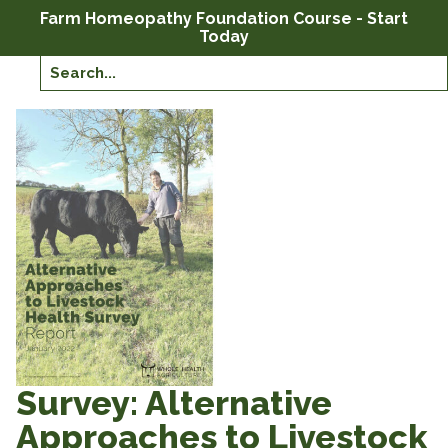
Farm Homeopathy Foundation Course - Start
Today
Survey: Alternative
Approaches to Livestock