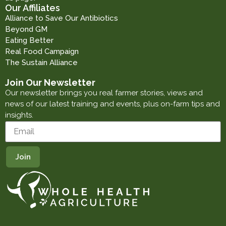
Our Affiliates
Alliance to Save Our Antibiotics
Beyond GM
Eating Better
Real Food Campaign
The Sustain Alliance
Join Our Newsletter
Our newsletter brings you real farmer stories, views and
news of our latest training and events, plus on-farm tips and
insights.