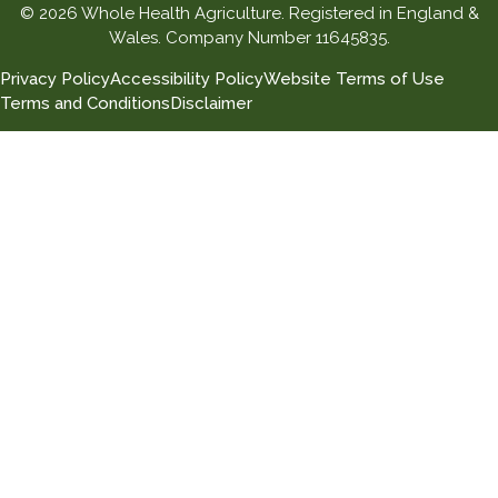
© 2026 Whole Health Agriculture. Registered in England &
Wales. Company Number 11645835.
Privacy Policy
Accessibility Policy
Website Terms of Use
Terms and Conditions
Disclaimer