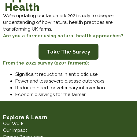
Health
We’re updating our landmark 2021 study to deepen
understanding of how natural health practices are
transforming UK farms.
Are you a farmer using natural health approaches?
Take The Survey
From the 2021 survey (220+ farmers):
Significant reductions in antibiotic use
Fewer and less severe disease outbreaks
Reduced need for veterinary intervention
Economic savings for the farmer
Explore & Learn
Our Work
Our Impact