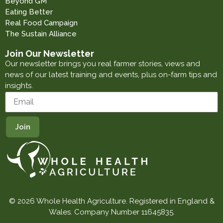
Beyond GM
Eating Better
Real Food Campaign
The Sustain Alliance
Join Our Newsletter
Our newsletter brings you real farmer stories, views and
news of our latest training and events, plus on-farm tips and
insights.
© 2026 Whole Health Agriculture. Registered in England &
Wales. Company Number 11645835.