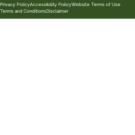
Privacy Policy
Accessibility Policy
Website Terms of Use
Terms and Conditions
Disclaimer