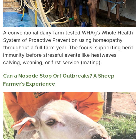
A conventional dairy farm tested WHAg’s Whole Health
System of Proactive Prevention using homeopathy
throughout a full farm year. The focus: supporting herd
immunity before stressful events like heatwaves,
calving, weaning, or first service (mating).
Can a Nosode Stop Orf Outbreaks? A Sheep
Farmer’s Experience