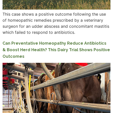
This case shows a positive outcome following the use
of homeopathic remedies prescribed by a veterinary
surgeon for an udder abscess and concomitant mastitis
which failed to respond to antibiotics.
Can Preventative Homeopathy Reduce Antibiotics
& Boost Herd Health? This Dairy Trial Shows Positive
Outcomes