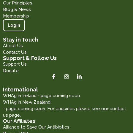
Our Principles
Blog & News
Membership
Login
Stay in Touch
About Us
Contact Us
Support & Follow Us
Support Us
Donate
International
WHAg in Ireland - page coming soon.
WHAg in New Zealand
- page coming soon. For enquiries please see our contact
us page.
Our Affiliates
Alliance to Save Our Antibiotics