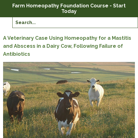
Farm Homeopathy Foundation Course - Start
Today
A Veterinary Case Using Homeopathy for a Mastitis
and Abscess in a Dairy Cow, Following Failure of
Antibiotics