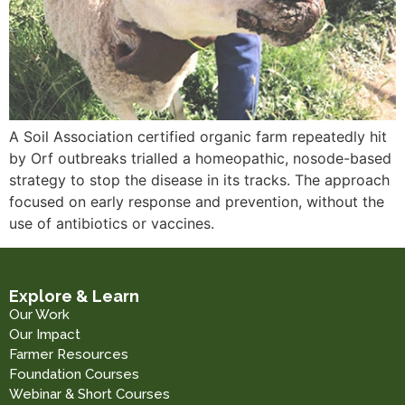
A Soil Association certified organic farm repeatedly hit
by Orf outbreaks trialled a homeopathic, nosode-based
strategy to stop the disease in its tracks. The approach
focused on early response and prevention, without the
use of antibiotics or vaccines.
Explore & Learn
Our Work
Our Impact
Farmer Resources
Foundation Courses
Webinar & Short Courses