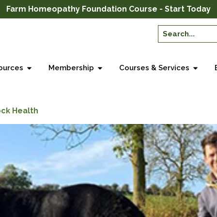
Farm Homeopathy Foundation Course - Start Today
ources
Membership
Courses & Services
ock Health