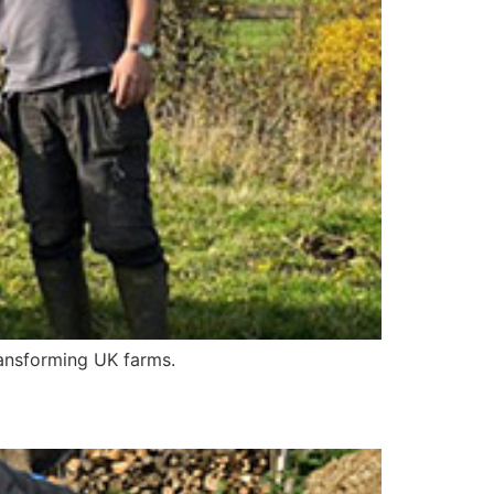
ransforming UK farms.