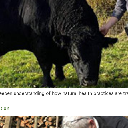
eepen understanding of how natural health practices are t
ction