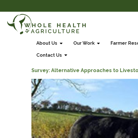
About Us
Our Work
Farmer Res
Contact Us
Survey: Alternative Approaches to Livest