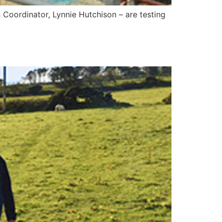
 Coordinator, Lynnie Hutchison – are testing