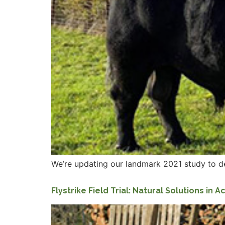
We’re updating our landmark 2021 study to d
Flystrike Field Trial: Natural Solutions in A