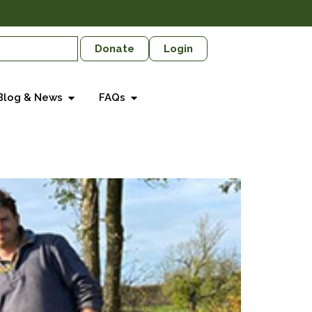
Donate
Login
Blog & News
FAQs