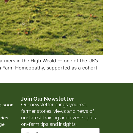
armers in the High Weald — one of the UK’s
 in Farm Homeopathy, supported as a cohort
Join Our Newsletter
Our newsletter brings you real
g soon.
farmer stories, views and news of
our latest training and events, plus
ries
on-farm tips and insights.
ge.