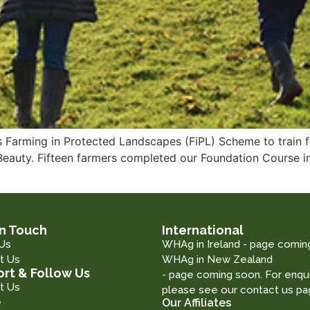
 Farming in Protected Landscapes (FiPL) Scheme to train f
 Beauty. Fifteen farmers completed our Foundation Course
in Touch
International
Us
WHAg in Ireland - page comin
t Us
WHAg in New Zealand
rt & Follow Us
- page coming soon. For enqui
t Us
please see our contact us pa
e
Our Affiliates