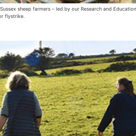
e Sussex sheep farmers – led by our Research and Education
r flystrike.