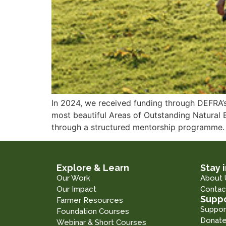
In 2024, we received funding through DEFRA’s
most beautiful Areas of Outstanding Natural
through a structured mentorship programme.
Explore & Learn
Stay 
Our Work
About 
Our Impact
Contac
Suppo
Farmer Resources
Suppor
Foundation Courses
Donat
Webinar & Short Courses