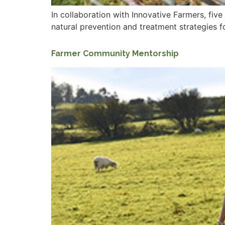
In collaboration with Innovative Farmers, fiv
natural prevention and treatment strategies fo
Farmer Community Mentorship